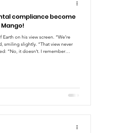
ental compliance become
e Mango!
f Earth on his view screen. “We’re
smiling slightly. “That view never
led: “No, it doesn’t. I remember
Artemis images first in school.
entury astronaut, looking back at the
 from the helm: “The first images taken
e from the late 20th century moon
er nodded