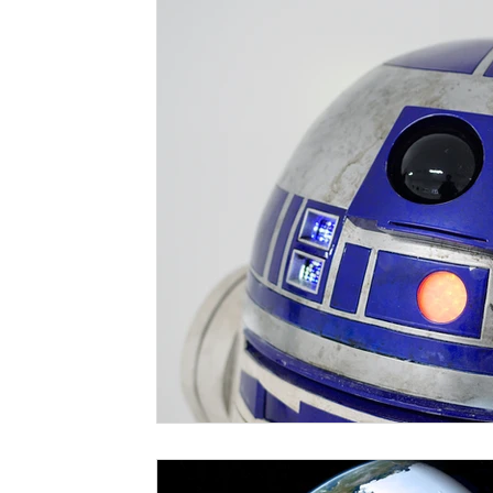
Risk Assessment
GDPR
Training
Softw
Martyn's Law