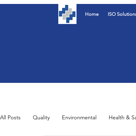
Home
ISO Solution
All Posts
Quality
Environmental
Health & S