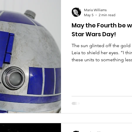
are
Compliance
Mango
Audit
Legislat
Maria Williams
May 5
2 min read
May the Fourth be w
Star Wars Day!
The sun glinted off the gold
Leia to shield her eyes. “I t
these units to something les
make that another New Republi
He nodded and tapped her in
computer. Leia went on: “Ther
we need to change now that 
the senate to ban force cho