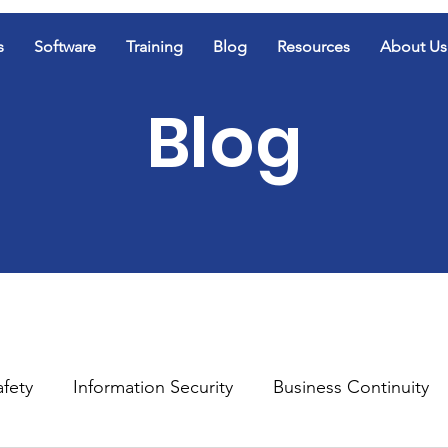
s
Software
Training
Blog
Resources
About Us
Blog
afety
Information Security
Business Continuity