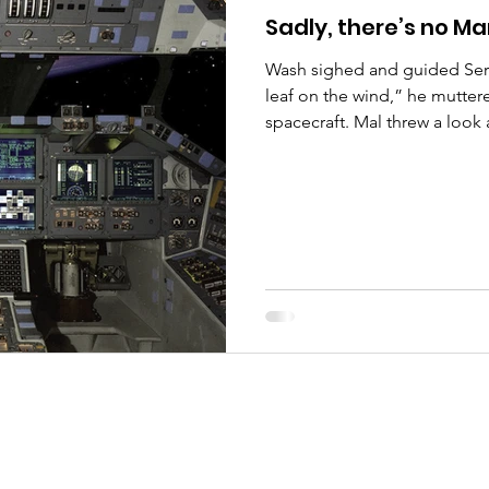
Sadly, there’s no Ma
Wash sighed and guided Seren
leaf on the wind,” he mutte
spacecraft. Mal threw a look 
nodded: “We are. Jayne is l
with the cargo, and Badger’s 
the goods.” Mal sighed: “Let
recent sightings of Reavers i
to be stuck on the surface if 