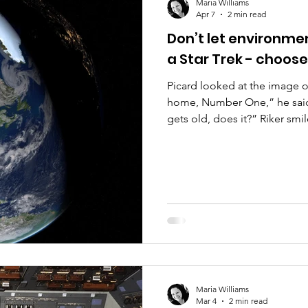
Maria Williams
Apr 7
2 min read
Don’t let environm
a Star Trek - choos
Picard looked at the image o
home, Number One,” he said, 
gets old, does it?” Riker smi
seeing it in those legendary 
Imagine being an early 21st c
Earth like that.” Data turned
of the Earth from space cam
missions, Commander.” Rik
Maria Williams
Mar 4
2 min read