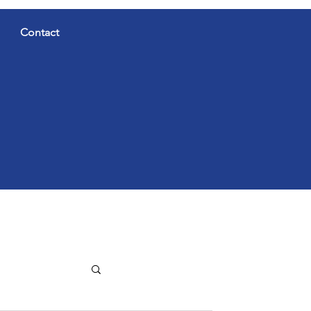
Contact