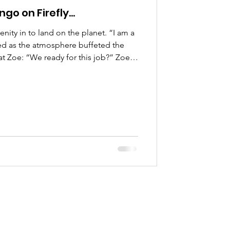
ngo on Firefly…
ity in to land on the planet. “I am a
red as the atmosphere buffeted the
at Zoe: “We ready for this job?” Zoe
ocked and loaded in the cargo bay
at the rendezvous point waiting for
’s make it quick. There have been
n this solar system and we don’t want
t