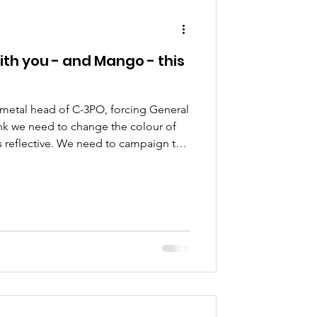
ion
ith you - and Mango - this
 metal head of C-3PO, forcing General
hink we need to change the colour of
s reflective. We need to campaign to
c directive,” she told her assistant.
structions into his hand-held
e are lots of rules and regulations
the Empire is gone. We need to ask
king