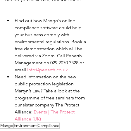
Find out how Mango’s online 
compliance software could help 
your business comply with 
environmental regulations. Book a 
free demonstration which will be 
delivered via Zoom. Call Penarth 
Management on 029 2070 3328 or 
email 
info@penarth.co.uk
Need information on the new 
public protection legislation 
Martyn’s Law? Take a look at the 
programme of free seminars from 
our sister company The Protect 
Alliance: 
Events | The Protect 
Alliance (UK)
Mango
Environment
Compliance