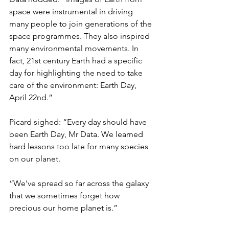
space were instrumental in driving 
many people to join generations of the 
space programmes. They also inspired 
many environmental movements. In 
fact, 21st century Earth had a specific 
day for highlighting the need to take 
care of the environment: Earth Day, 
April 22nd.”
Picard sighed: “Every day should have 
been Earth Day, Mr Data. We learned 
hard lessons too late for many species 
on our planet.
“We’ve spread so far across the galaxy 
that we sometimes forget how 
precious our home planet is.”