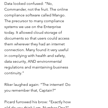
Data looked confused: “No, 
Commander, not the fruit. The online 
compliance software called Mango. 
The precursor to many compliance 
systems we use on the Enterprise 
today. It allowed cloud storage of 
documents so that users could access 
them wherever they had an internet 
connection. Many found it very useful 
in complying with health and safety, 
data security, AND environmental 
regulations and maintaining business 
continuity.”
Riker laughed again: “The internet! Do 
you remember that, Captain?”
Picard furrowed his brow: “Exactly how 
old do you think I am, Number One?”