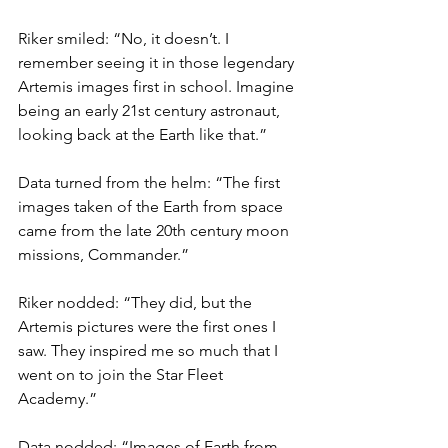
Riker smiled: “No, it doesn’t. I 
remember seeing it in those legendary 
Artemis images first in school. Imagine 
being an early 21st century astronaut, 
looking back at the Earth like that.”
Data turned from the helm: “The first 
images taken of the Earth from space 
came from the late 20th century moon 
missions, Commander.”
Riker nodded: “They did, but the 
Artemis pictures were the first ones I 
saw. They inspired me so much that I 
went on to join the Star Fleet 
Academy.”
Data nodded: “Images of Earth from 