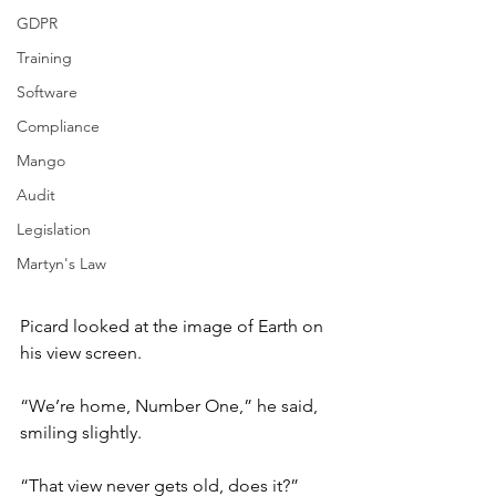
GDPR
Training
Software
Compliance
Mango
Audit
Legislation
Martyn's Law
Picard looked at the image of Earth on 
his view screen.
“We’re home, Number One,” he said, 
smiling slightly.
“That view never gets old, does it?”