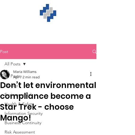
Post
All Posts
Maria Williams
All Posts
Apr 7
2 min read
Don’t let environmental
Quality
compliance become a
Environmental
Health & Safety
Star Trek - choose
Information Security
Mango!
Business Continuity
Risk Assessment