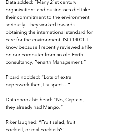
Data added: “Many 21st century 
organisations and businesses did take 
their commitment to the environment 
seriously. They worked towards 
obtaining the international standard for 
care for the environment: ISO 14001. I 
know because I recently reviewed a file 
on our computer from an old Earth 
consultancy, Penarth Management.”
Picard nodded: “Lots of extra 
paperwork then, I suspect…”
Data shook his head: “No, Captain, 
they already had Mango.”
Riker laughed: “Fruit salad, fruit 
cocktail, or real cocktails?”