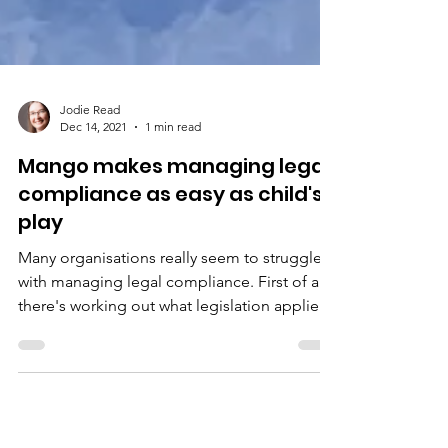
Jodie Read
Dec 14, 2021
1 min read
Mango makes managing legal
compliance as easy as child's
play
Many organisations really seem to struggle
with managing legal compliance. First of all,
there's working out what legislation applies
in...