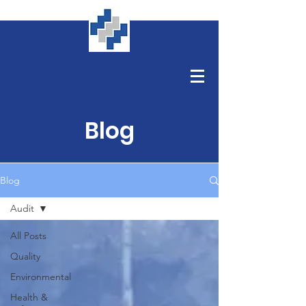
Blog
Blog
Audit
All Posts
Quality
Environmental
Health &