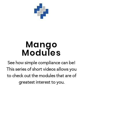
Mango
Modules
See how simple compliance can be!
This series of short videos allows you
to check out the modules that are of
greatest interest to you.