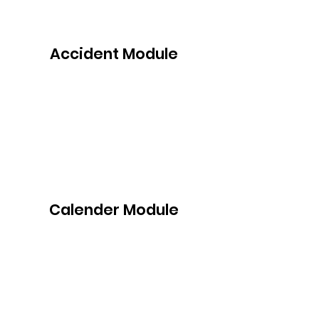
Accident Module
Calender Module