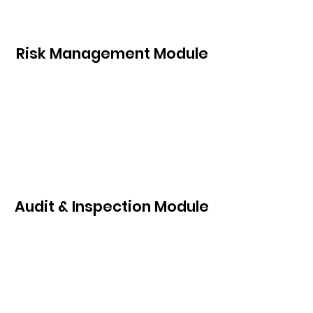
Risk Management Module
Audit & Inspection Module