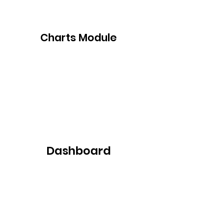
Charts Module
Dashboard