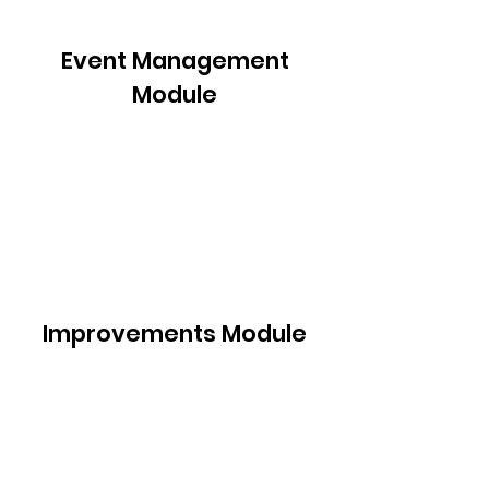
Event Management
Module
Improvements Module