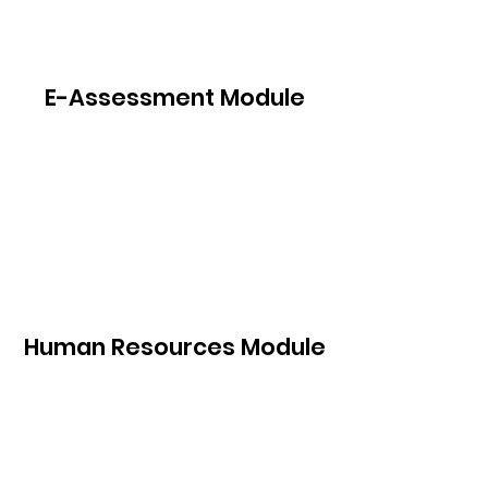
E-Assessment Module
Human Resources Module