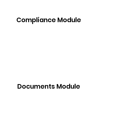
Compliance Module
Documents Module