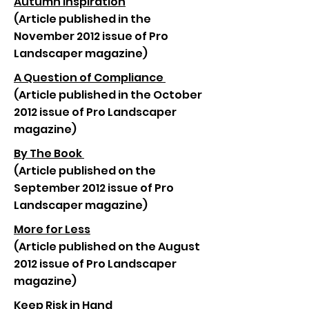
Autumn Inspiration
(Article published in the
November 2012 issue of Pro
Landscaper magazine)
A Question of Compliance
(Article published in the October
2012 issue of Pro Landscaper
magazine)
By The Book
(Article published on the
September 2012 issue of Pro
Landscaper magazine)
More for Less
(Article published on the August
2012 issue of Pro Landscaper
magazine)
Keep Risk in Hand