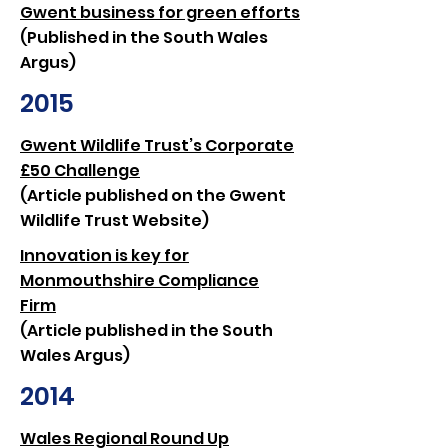
Gwent business for green efforts
(Published in the South Wales
Argus)
2015
Gwent Wildlife Trust’s Corporate
£50 Challenge
(Article published on the Gwent
Wildlife Trust Website)
Innovation is key for
Monmouthshire Compliance
Firm
(Article published in the South
Wales Argus)
2014
Wales Regional Round Up