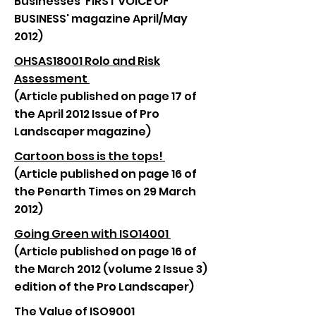
Businesses 'FIRST VOICE OF
BUSINESS' magazine April/May
2012)
OHSAS18001 Rolo and Risk
Assessment
(Article published on page 17 of
the April 2012 Issue of Pro
Landscaper magazine)
Cartoon boss is the tops!
(Article published on page 16 of
the Penarth Times on 29 March
2012)
Going Green with ISO14001
(Article published on page 16 of
the March 2012 (volume 2 Issue 3)
edition of the Pro Landscaper)
The Value of ISO9001