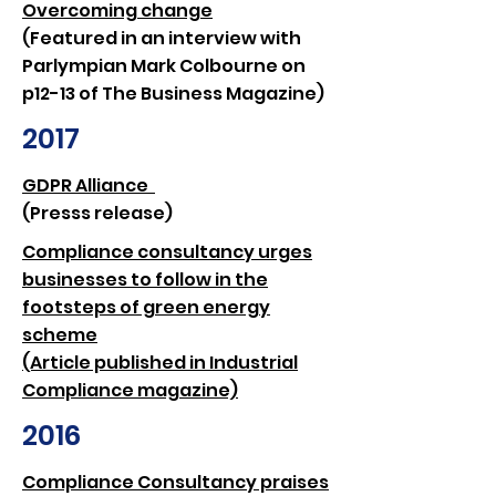
Overcoming change
(Featured in an interview with
Parlympian Mark Colbourne on
p12-13 of The Business Magazine)
2017
GDPR Alliance
(Presss release)
​Compliance consultancy urges
businesses to follow in the
footsteps of green energy
scheme
(Article published in Industrial
Compliance magazine)​
2016
Compliance Consultancy praises