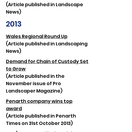
(Article published in Landscape
News)
2013
Wales Regional Round Up
(Article published in Landscaping
News)
Demand for Chain of Custody Set
to Grow
(Article published in the
November issue of Pro
Landscaper Magazine)
Penarth company wins top
award
(Article published in Penarth
Times on 31st October 2013)