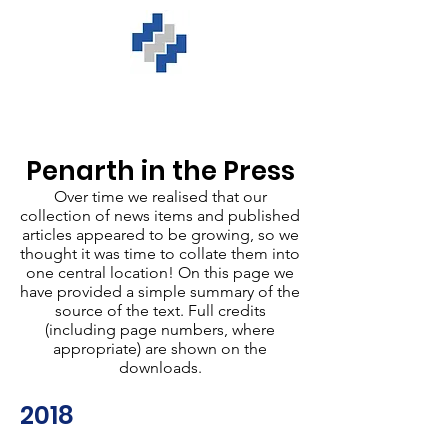
Penarth in the Press
Over time we realised that our
collection of news items and published
articles appeared to be growing, so we
thought it was time to collate them into
one central location! On this page we
have provided a simple summary of the
source of the text. Full credits
(including page numbers, where
appropriate) are shown on the
downloads.
2018