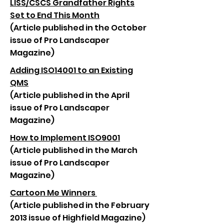
LISS/CSCS Grandfather Rights
Set to End This Month
(Article published in the October
issue of Pro Landscaper
Magazine)
Adding ISO14001 to an Existing
QMS
(Article published in the April
issue of Pro Landscaper
Magazine)
How to Implement ISO9001
(Article published in the March
issue of Pro Landscaper
Magazine)
Cartoon Me Winners
(Article published in the February
2013 issue of Highfield Magazine)