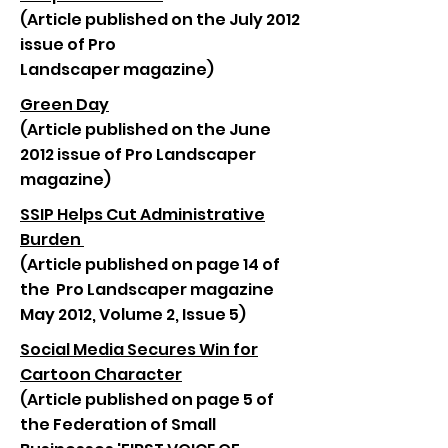
(Article published on the July 2012
issue of Pro
Landscaper magazine)
Green Day
(Article published on the June
2012 issue of Pro Landscaper
magazine)
SSIP Helps Cut Administrative
Burden
(Article published on page 14 of
the Pro Landscaper magazine
May 2012, Volume 2, Issue 5)
Social Media Secures Win for
Cartoon Character
(Article published on page 5 of
the Federation of Small