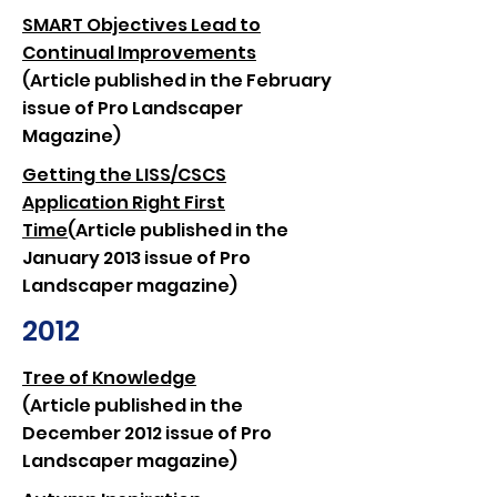
SMART Objectives Lead to
Continual Improvements
(Article published in the February
issue of Pro Landscaper
Magazine)
Getting the LISS/CSCS
Application Right First
Time
(Article published in the
January 2013 issue of Pro
Landscaper magazine)
2012
Tree of Knowledge
(Article published in the
December 2012 issue of Pro
Landscaper magazine)