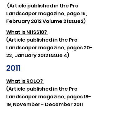
(Article published in the Pro
Landscaper magazine, page 15,
February 2012 Volume 2 Issue2)
What is NHSS18?
(Article published in the Pro
Landscaper magazine, pages 20-
22, January 2012 Issue 4)
2011
What is ROLO?
(Article published in the Pro
Landscaper magazine, pages 18-
19, November - December 2011
Issue 3)
Roll on Tommy!
(Press release by Penarth
Management after Jodie Read