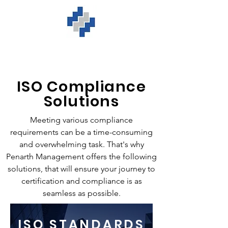
ISO Compliance
Solutions
Meeting various compliance
requirements can be a time-consuming
and overwhelming task. That's why
Penarth Management offers the following
solutions, that will ensure your journey to
certification and compliance is as
seamless as possible.
ISO STANDARDS