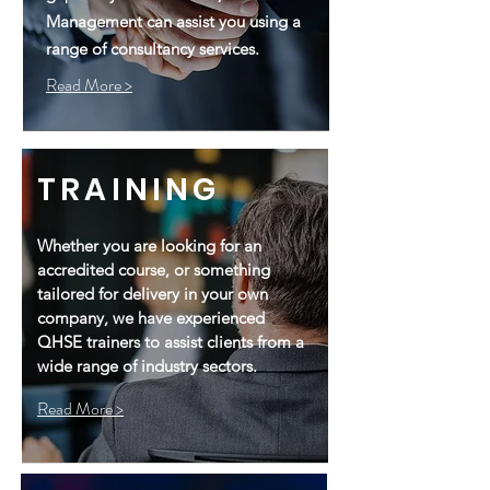
Management can assist you using a
range of consultancy services.
Read More >
TRAINING
Whether you are looking for an
accredited course, or something
tailored for delivery in your own
company, we have experienced
QHSE trainers to assist clients from a
wide range of industry sectors.
Read More >