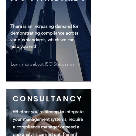
There is an increasing demand for
demonstrating compliance across
various standards, which we can
help you with.
Learn more about ISO Standsards
CONSULTANCY
Whether you’re aiming to integrate
your management systems, require
a compliance manager or need a
gap analysis carried out, Penarth