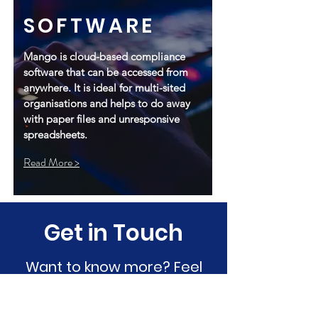
SOFTWARE
Mango is cloud-based compliance
software that can be accessed from
anywhere. It is ideal for multi-sited
organisations and helps to do away
with paper files and unresponsive
spreadsheets.
Read More >
Get in Touch
Want to know more? Feel
free to message us through
the website today.