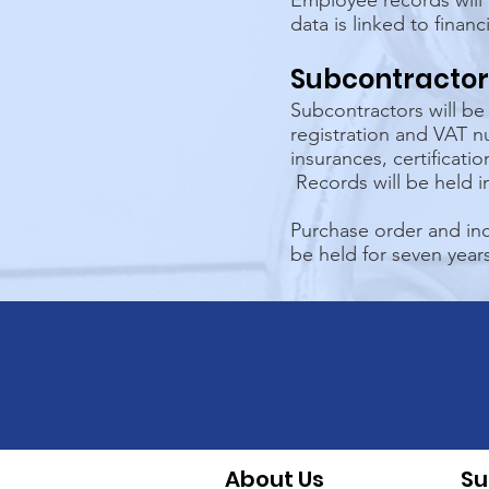
Employee records will 
data is linked to financ
Subcontractor
Subcontractors will b
registration and VAT n
insurances, certificati
Records will be held 
Purchase order and inc
be held for seven years
About Us
Su