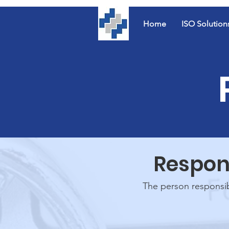
Home
ISO Solution
Respons
The person responsibl