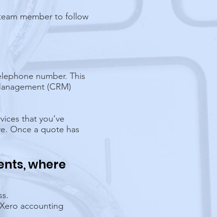
t team member to follow
telephone number. This
p Management (CRM)
vices that you’ve
ve. Once a quote has
ents, where
ss.
 Xero accounting