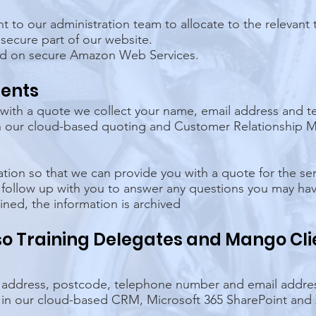
ent to our administration team to allocate to the relevan
 secure part of our website.
ed on secure Amazon Web Services.
ients
 with a quote we collect your name, email address and 
 in our cloud-based quoting and Customer Relationshi
ation so that we can provide you with a quote for the ser
 follow up with you to answer any questions you may ha
ned, the information is archived
lso Training Delegates and Mango Cli
 address, postcode, telephone number and email addre
d in our cloud-based CRM, Microsoft 365 SharePoint and