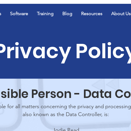
s
Software
Training
Blog
Resources
About Us
Privacy Polic
ible Person - Data Co
e for all matters concerning the privacy and processing
also known as the Data Controller, is:
Jodie Read