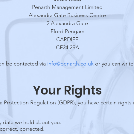
Penarth Management Limited
Alexandra Gate Business Centre
2 Alexandra Gate
Fford Pengam
CARDIFF
CF24 2SA
an be contacted via
info@penarth.co.uk
or you can write
Your Rights
 Protection Regulation (GDPR), you have certain rights 
ny data we hold about you.
ncorrect, corrected.