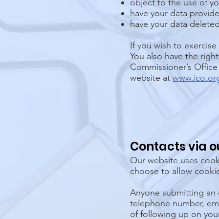
object to the use of yo
have your data provide
have your data deleted
If you wish to exercise
You also have the righ
Commissioner’s Office 
website at
www.ico.or
Contacts via o
Our website uses cooki
choose to allow cookie
Anyone submitting an 
telephone number, emai
of following up on you