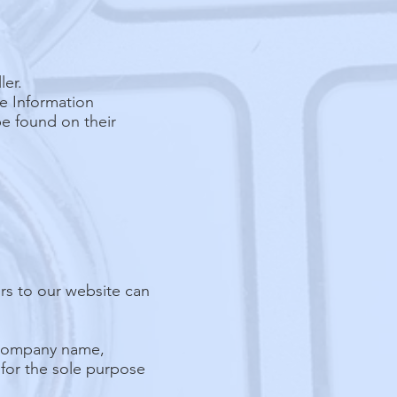
ler.
he Information
be found on their
ors to our website can
, company name,
 for the sole purpose