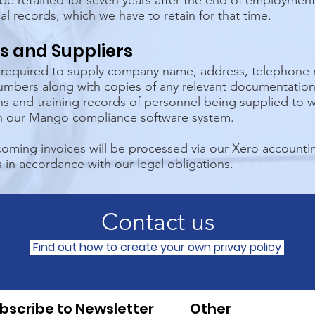
be retained for seven years after the end of employment,
ial records, which we have to retain for that time.
s and Suppliers
e required to supply company name, address, telephon
umbers along with copies of any relevant documentation 
ons and training records of personnel being supplied to 
in our Mango compliance software system.
oming invoices will be processed via our Xero accountin
 in accordance with our legal obligations.
Contact us
Find out how to create your own privay policy
bscribe to Newsletter
Other