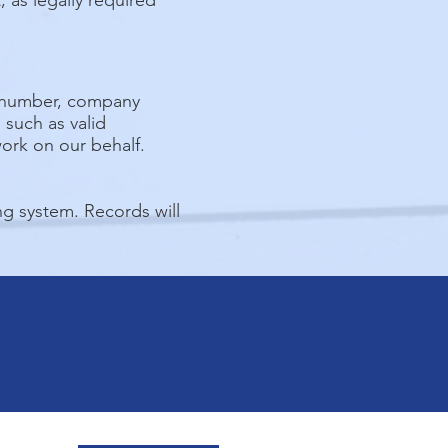
 as legally required
e number, company
such as valid
work on our behalf.
g system. Records will