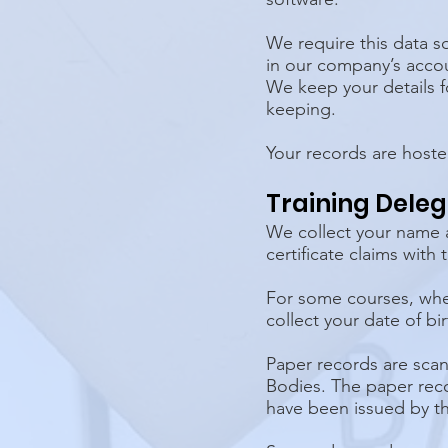
We require this data so
in our company’s accou
We keep your details fo
keeping.
Your records are hoste
Training Dele
We collect your name a
certificate claims with
For some courses, where
collect your date of bir
Paper records are scan
Bodies. The paper reco
have been issued by t