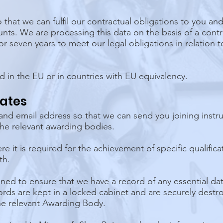
 that we can fulfil our contractual obligations to you an
nts. We are processing this data on the basis of a contr
r seven years to meet our legal obligations in relation t
d in the EU or in countries with EU equivalency.
gates
nd email address so that we can send you joining instr
 the relevant awarding bodies.
 it is required for the achievement of specific qualific
th.
ned to ensure that we have a record of any essential d
rds are kept in a locked cabinet and are securely destroy
he relevant Awarding Body.