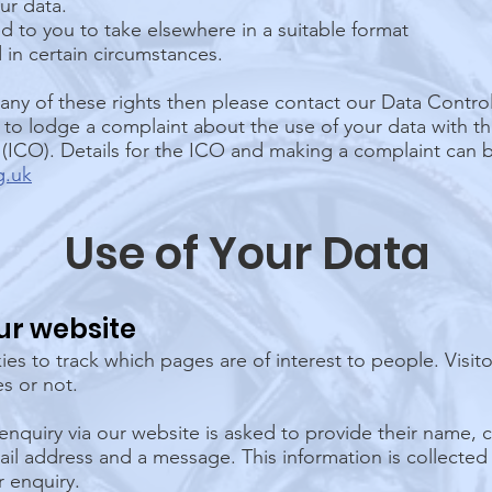
ur data.
d to you to take elsewhere in a suitable format
 in certain circumstances.
 any of these rights then please contact our Data Control
t to lodge a complaint about the use of your data with t
(ICO). Details for the ICO and making a complaint can 
g.uk
Use of Your Data
ur website
es to track which pages are of interest to people. Visit
s or not.
enquiry via our website is asked to provide their name
l address and a message. This information is collected
r enquiry.