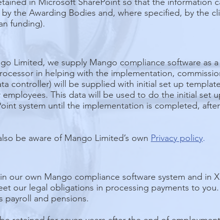
tained in Microsoft SharePoint so that the information 
y the Awarding Bodies and, where specified, by the clie
an funding).
go Limited, we supply Mango compliance software as a s
 processor in helping with the implementation, commiss
ta controller) will be supplied with initial set up templa
employees. This data will be used to do the initial set u
oint system until the implementation is completed, after 
also be aware of Mango Limited’s own
Privacy policy
.
 in our own Mango compliance software system and in Xer
eet our legal obligations in processing payments to yo
 payroll and pensions.