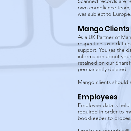
Scanned records are re
own compliance team, b
was subject to Europe
Mango Clients
As a UK Partner of Man
respect act as a data
support. You (as the da
information about your 
retained on our ShareP
permanently deleted.
Mango clients should 
Employees
Employee data is held
required in order to m
bookkeeper to process