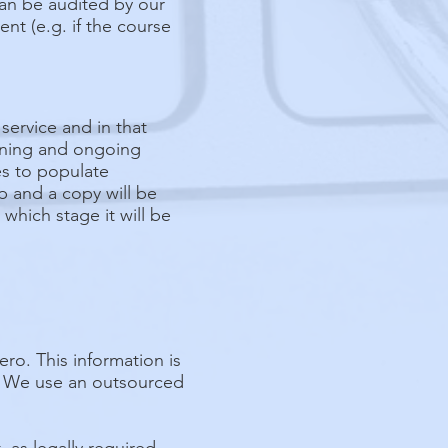
can be audited by our
nt (e.g. if the course
ervice and in that
ioning and ongoing
tes to populate
p and a copy will be
which stage it will be
o. This information is
u. We use an outsourced