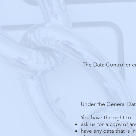
The Data Controller c
Under the General Data
You have the right to:
ask us for a copy of a
have any data that is i