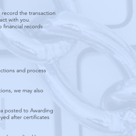
d record the transaction
act with you.
o financial records
uctions and process
ations, we may also
ata posted to Awarding
ed after certificates