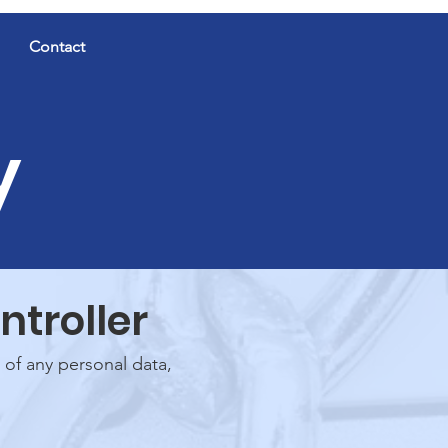
Contact
y
ntroller
 of any personal data,