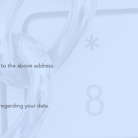
 to the above address.
regarding your data.