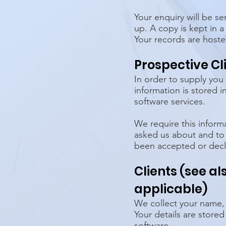
Your enquiry will be s
up. A copy is kept in a
Your records are host
Prospective Cl
In order to supply you
information is stored
software services.
We require this inform
asked us about and to
been accepted or decli
Clients (see a
applicable)
We collect your name,
Your details are store
software.