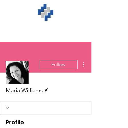
More actions
Follow
Writer
Maria Williams
Profile