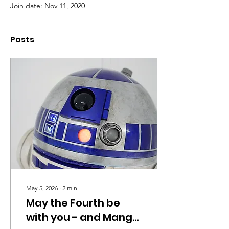
Join date: Nov 11, 2020
Posts
May 5, 2026
∙
2
min
May the Fourth be
with you - and Mango