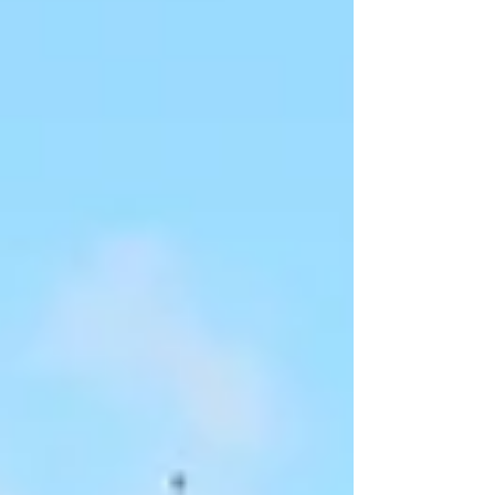
Imagine being an early 21st century
astronaut, looking back at the Earth like
that.” Data turned from the helm: “The first
images taken of the Earth from space came
from the late 20th century moon missions,
Commander.” Riker nodded