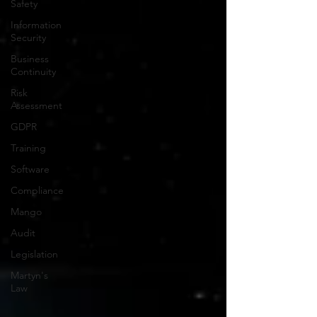
Safety
Information
Security
Business
Continuity
Risk
Assessment
GDPR
Training
Software
Compliance
Mango
Audit
Legislation
Martyn's
Law