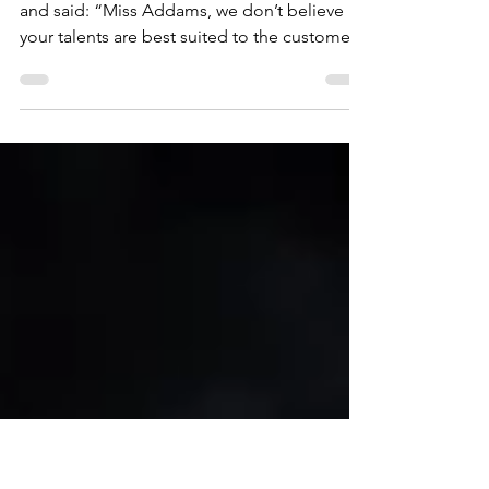
Oct 29, 2025
2 min read
If it’s Wednesday, your stately
home is going to need Mango
The manager smiled weakly at Wednesday
and said: “Miss Addams, we don’t believe
your talents are best suited to the customer
service function of the running of Highland
Park Stately Home. “Your work experience
period has seen one bride run screaming
from her wedding reception after finding
pirhanas in the punch, a coach party of
international fencers leaving after 24 hours
following a match with you, and reports of
strange scuttling noises coming from your
room.” Wednesday sh