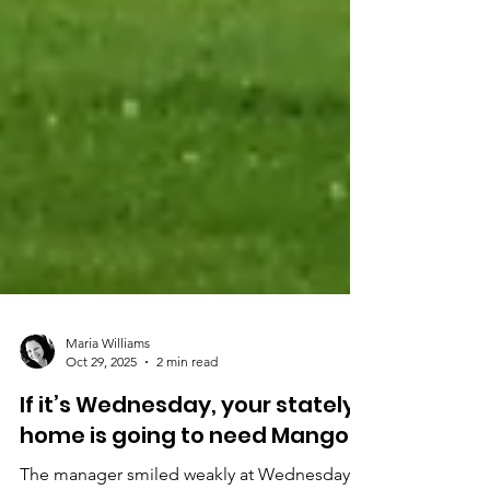
Maria Williams