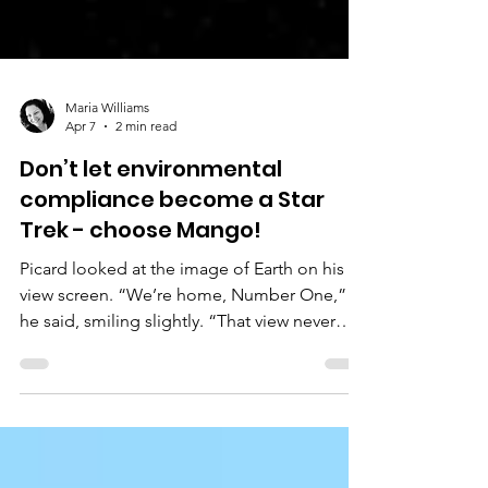
Maria Williams
Apr 7
2 min read
Don’t let environmental
compliance become a Star
Trek - choose Mango!
Picard looked at the image of Earth on his
view screen. “We’re home, Number One,”
he said, smiling slightly. “That view never
gets old, does it?” Riker smiled: “No, it
doesn’t. I remember seeing it in those
legendary Artemis images first in school.