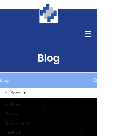
Blog
Blog
All Posts
All Posts
Quality
Environmental
Health &