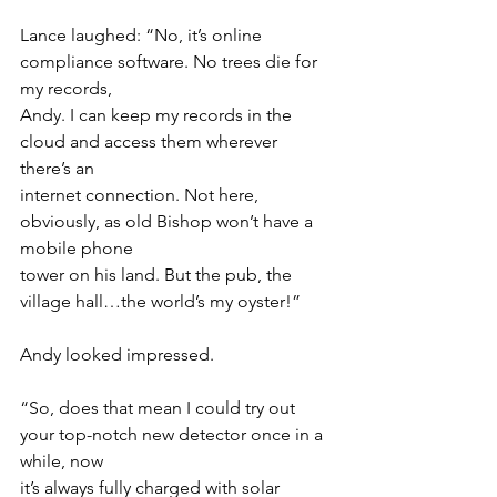
Lance laughed: “No, it’s online 
compliance software. No trees die for 
my records,
Andy. I can keep my records in the 
cloud and access them wherever 
there’s an
internet connection. Not here, 
obviously, as old Bishop won’t have a 
mobile phone
tower on his land. But the pub, the 
village hall…the world’s my oyster!”
Andy looked impressed.
“So, does that mean I could try out 
your top-notch new detector once in a 
while, now
it’s always fully charged with solar 