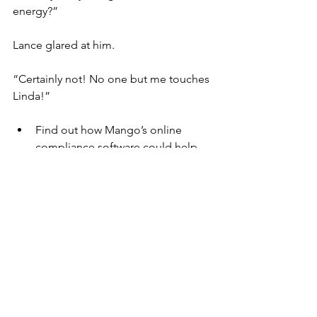
energy?”
Lance glared at him.
“Certainly not! No one but me touches 
Linda!”
Find out how Mango’s online 
compliance software could help 
your eco-friendly business. Book a 
free demonstration which will be 
delivered via Zoom. We can help 
you achieve the ISOs you need, 
too. Call Penarth Management on 
029 2070 3328 or 
email 
info@penarth.co.uk
Mango
Environment
Compliance
Environmental
Compliance