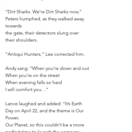
“Dirt Sharks. We’re Dirt Sharks now,” 
Peters humphed, as they walked away 
towards
the gate, their detectors slung over 
their shoulders.
“Antiqui Hunters,” Lee corrected him.
Andy sang: “When you're down and out
When you're on the street
When evening falls so hard
I will comfort you…”
Lance laughed and added: “It’s Earth 
Day on April 22, and the theme is Our 
Power,
Our Planet, so this couldn’t be a more 
perfect time to launch the company. 