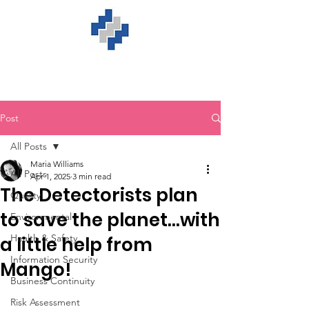
Post
All Posts
Maria Williams
All Posts
Apr 1, 2025
3 min read
The Detectorists plan
Quality
to save the planet…with
Environmental
Health & Safety
a little help from
Information Security
Mango!
Business Continuity
Risk Assessment