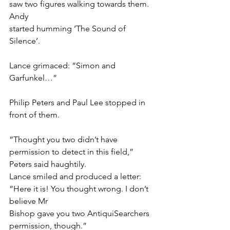
saw two figures walking towards them. 
Andy
started humming ‘The Sound of 
Silence’.
Lance grimaced: “Simon and 
Garfunkel…”
Philip Peters and Paul Lee stopped in 
front of them.
“Thought you two didn’t have 
permission to detect in this field,” 
Peters said haughtily.
Lance smiled and produced a letter: 
“Here it is! You thought wrong. I don’t 
believe Mr
Bishop gave you two AntiquiSearchers 
permission, though.”