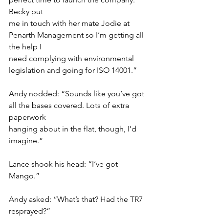
Becky put
me in touch with her mate Jodie at 
Penarth Management so I’m getting all 
the help I
need complying with environmental 
legislation and going for ISO 14001.”
Andy nodded: “Sounds like you’ve got 
all the bases covered. Lots of extra 
paperwork
hanging about in the flat, though, I’d 
imagine.”
Lance shook his head: “I’ve got 
Mango.”
Andy asked: “What’s that? Had the TR7 
resprayed?”