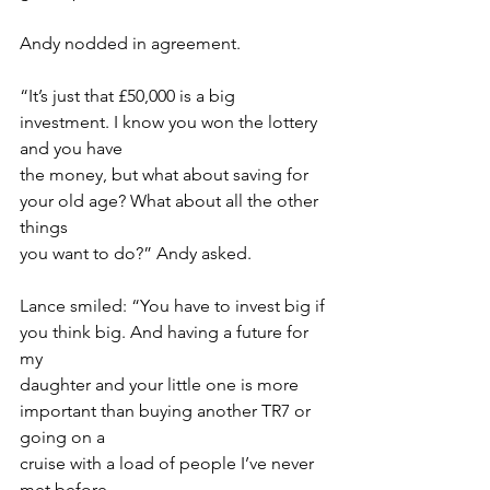
Andy nodded in agreement.
“It’s just that £50,000 is a big 
investment. I know you won the lottery 
and you have
the money, but what about saving for 
your old age? What about all the other 
things
you want to do?” Andy asked.
Lance smiled: “You have to invest big if 
you think big. And having a future for 
my
daughter and your little one is more 
important than buying another TR7 or 
going on a
cruise with a load of people I’ve never 
met before.