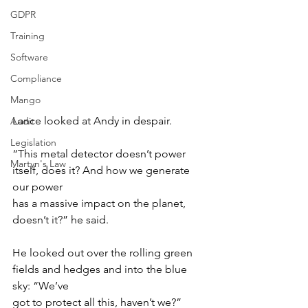
GDPR
Training
Software
Compliance
Mango
Lance looked at Andy in despair.
Audit
Legislation
“This metal detector doesn’t power 
Martyn's Law
itself, does it? And how we generate 
our power
has a massive impact on the planet, 
doesn’t it?” he said.
He looked out over the rolling green 
fields and hedges and into the blue 
sky: “We’ve
got to protect all this, haven’t we?”