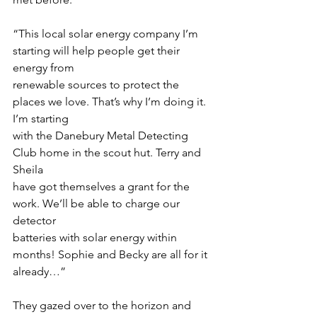
“This local solar energy company I’m 
starting will help people get their 
energy from
renewable sources to protect the 
places we love. That’s why I’m doing it. 
I’m starting
with the Danebury Metal Detecting 
Club home in the scout hut. Terry and 
Sheila
have got themselves a grant for the 
work. We’ll be able to charge our 
detector
batteries with solar energy within 
months! Sophie and Becky are all for it 
already…”
They gazed over to the horizon and 