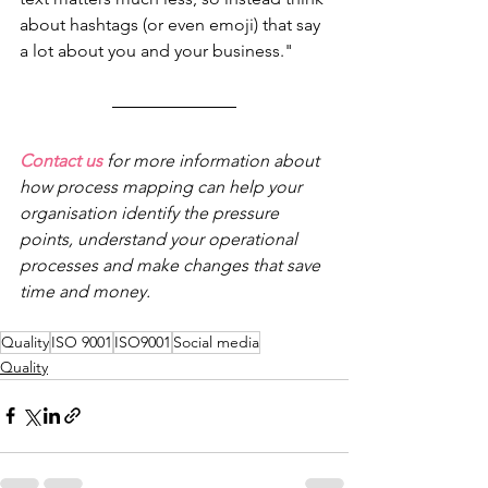
about hashtags (or even emoji) that say 
a lot about you and your business."
Contact us
 for more information about 
how process mapping can help your 
organisation identify the pressure 
points, understand your operational 
processes and make changes that save 
time and money.
Quality
ISO 9001
ISO9001
Social media
Quality