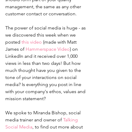
management, the same as any other 
customer contact or conversation.
The power of social media is huge - as 
we discovered this week when we 
posted 
this video
 (made with Matt 
James of 
Hammerspace Video
) on 
LinkedIn and it received over 1,000 
views in less than two days! But how 
much thought have you given to the 
tone of your interactions on social 
media? Is everything you post in line 
with your company's ethos, values and 
mission statement?
We spoke to Miranda Bishop, social 
media trainer and owner of 
Talking 
Social Media
, to find out more about 