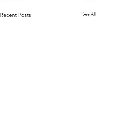
See All
Recent Posts