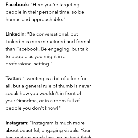
Facebook:
 "Here you're targeting 
people in their personal time, so be 
human and approachable."
LinkedIn:
 "Be conversational, but 
LinkedIn is more structured and formal 
than Facebook. Be engaging, but talk 
to people as you might in a 
professional setting."
Twitter:
 "Tweeting is a bit of a free for 
all, but a general rule of thumb is never 
speak how you wouldn't in front of 
your Grandma, or in a room full of 
people you don't know!"
Instagram:
 "Instagram is much more 
about beautiful, engaging visuals. Your 
text matters much less, so instead think 