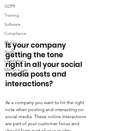
GDPR
Training
Software
Compliance
Mango
Is your company 
Audit
getting the tone 
Legislation
right in all your social 
Martyn's Law
media posts and 
interactions?
As a company you want to hit the right 
note when posting and interacting on 
social media. These online interactions 
are part of your customer focus and 
should form part of your quality 