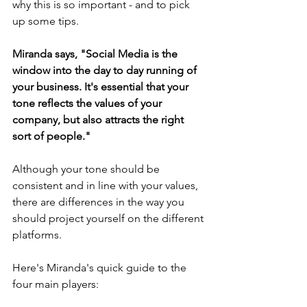
why this is so important - and to pick 
up some tips. 
Miranda says, "Social Media is the 
window into the day to day running of 
your business. It's essential that your 
tone reflects the values of your 
company, but also attracts the right 
sort of people."
Although your tone should be 
consistent and in line with your values, 
there are differences in the way you 
should project yourself on the different 
platforms.
Here's Miranda's quick guide to the 
four main players: