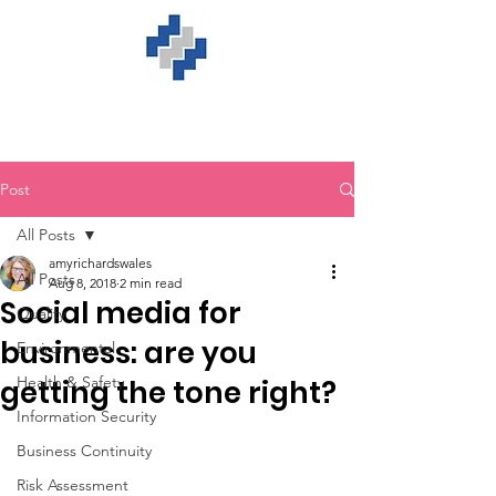
Post
All Posts
amyrichardswales
All Posts
Aug 8, 2018
2 min read
Social media for
Quality
business: are you
Environmental
Health & Safety
getting the tone right?
Information Security
Business Continuity
Risk Assessment