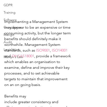
GDPR
Training
Software
Implementing a Management System 
Compliance
may appear to be an expensive or time 
consuming activity, but the longer term 
Mango
benefits should definitely make it 
Audit
worthwhile. Management System 
Legislation
standards, such as 
ISO9001
, 
ISO14001
and 
OHSAS18001
, provide a framework 
Martyn's Law
which enables an organisation to 
examine, define and improve their key 
processes, and to set achievable 
targets to maintain that improvement 
on an on going basis.  
Benefits may 
include greater consistency and 