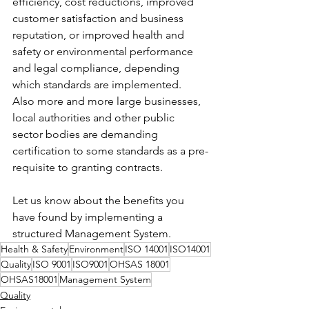
efficiency, cost reductions, improved 
customer satisfaction and business 
reputation, or improved health and 
safety or environmental performance 
and legal compliance, depending 
which standards are implemented.  
Also more and more large businesses, 
local authorities and other public 
sector bodies are demanding 
certification to some standards as a pre-
requisite to granting contracts.
Let us know about the benefits you 
have found by implementing a 
structured Management System. 
Health & Safety
Environment
ISO 14001
ISO14001
Quality
ISO 9001
ISO9001
OHSAS 18001
OHSAS18001
Management System
Quality