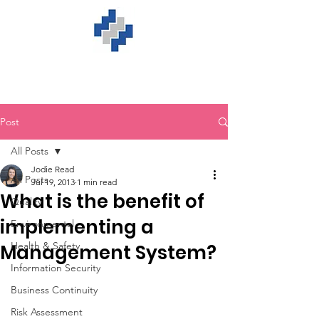
Post
All Posts
Jodie Read
All Posts
Jul 19, 2013
1 min read
What is the benefit of
Quality
implementing a
Environmental
Health & Safety
Management System?
Information Security
Business Continuity
Risk Assessment