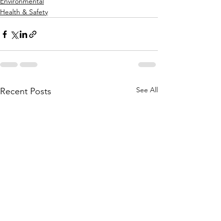
Environmental
Health & Safety
See All
Recent Posts