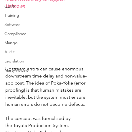
Unknown
GDPR
Training
Software
Compliance
Mango
Audit
Legislation
Upstream errors can cause enormous 
Martyn's Law
downstream time delay and non-value-
add cost. The idea of Poka-Yoke (error 
proofing) is that human mistakes are 
inevitable, but the system must ensure 
human errors do not become defects. 
The concept was formalised by 
the Toyota Production System. 