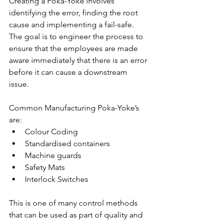
Creating a Poka-Yoke involves 
identifying the error, finding the root 
cause and implementing a fail-safe. 
The goal is to engineer the process to 
ensure that the employees are made 
aware immediately that there is an error 
before it can cause a downstream 
issue. 
Common Manufacturing Poka-Yoke’s 
are:
Colour Coding
Standardised containers
Machine guards
Safety Mats
Interlock Switches 
This is one of many control methods 
that can be used as part of quality and 