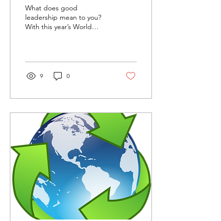
What does good
leadership mean to you?
With this year’s World
Quality Day theme of
‘Everyday leadership’ in
mind, we’ve been
thinking...
9
0