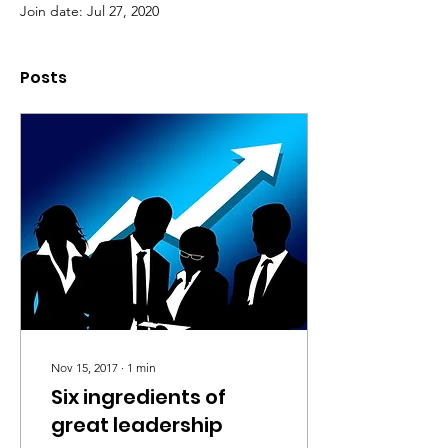
Join date: Jul 27, 2020
Posts
Nov 15, 2017
∙
1
min
Six ingredients of
great leadership