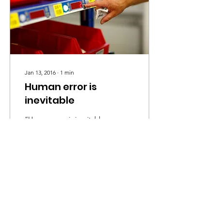
Jan 13, 2016
∙
1
min
Human error is
inevitable
“Human error is inevitable,
you can never eliminate it,
but you can eliminate
problems in the system to
make it less likely to
happen” -...
23
0