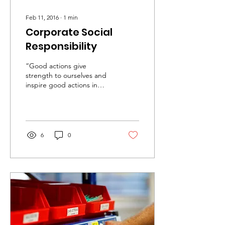
Feb 11, 2016
∙
1
min
Corporate Social
Responsibility
“Good actions give
strength to ourselves and
inspire good actions in
others” – Plato Corporate
Social Responsibility (CSR)
is a buzzword...
6
0