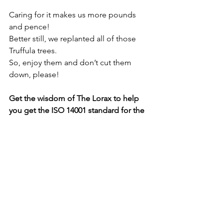
Caring for it makes us more pounds 
and pence!
Better still, we replanted all of those 
Truffula trees.
So, enjoy them and don’t cut them 
down, please!
Get the wisdom of The Lorax to help 
you get the ISO 14001 standard for the 
environment. Call our consultants at 
Penarth Management on 029 2070 3328 
or email 
info@penarth.co.uk
. Find out 
how online software like Mango helps 
your business stay on the right side of 
environmental law. Book 
a free 
demonstration
 which will be delivered 
via Zoom.