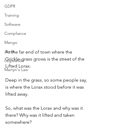
GDPR
Training
Software
Compliance
Mango
Audit
At the far end of town where the 
Grickle-grass grows is the street of the 
Legislation
Lifted Lorax.
Martyn's Law
Deep in the grass, so some people say, 
is where the Lorax stood before it was 
lifted away.
So, what was the Lorax and why was it 
there? Why was it lifted and taken 
somewhere?