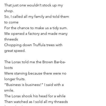
That just one wouldn’t stock up my 
shop.
So, I called all my family and told them 
to come
For the chance to make us a tidy sum.
We opened a factory and made many 
thneeds
Chopping down Truffula trees with 
great speed.
The Lorax told me the Brown Bar-ba-
loots 
Were starving because there were no 
longer fruits.
“Business is business!” I said with a 
smile.
The Lorax shook his head for a while
Then watched as I sold all my thneeds 