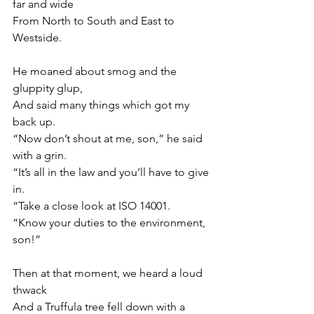
far and wide
From North to South and East to 
Westside.
He moaned about smog and the 
gluppity glup, 
And said many things which got my 
back up.
“Now don’t shout at me, son,” he said 
with a grin.
“It’s all in the law and you’ll have to give 
in.
“Take a close look at ISO 14001.
“Know your duties to the environment, 
son!”
Then at that moment, we heard a loud 
thwack
And a Truffula tree fell down with a 