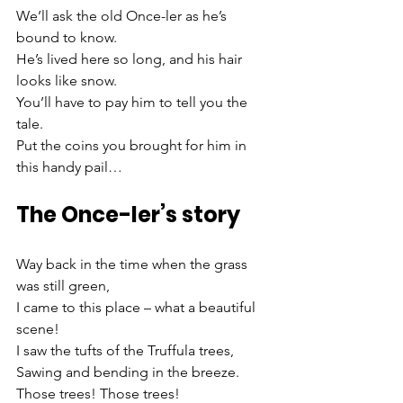
We’ll ask the old Once-ler as he’s 
bound to know.
He’s lived here so long, and his hair 
looks like snow.
You’ll have to pay him to tell you the 
tale.
Put the coins you brought for him in 
this handy pail…
The Once-ler’s story
Way back in the time when the grass 
was still green,
I came to this place – what a beautiful 
scene!
I saw the tufts of the Truffula trees,
Sawing and bending in the breeze.
Those trees! Those trees!