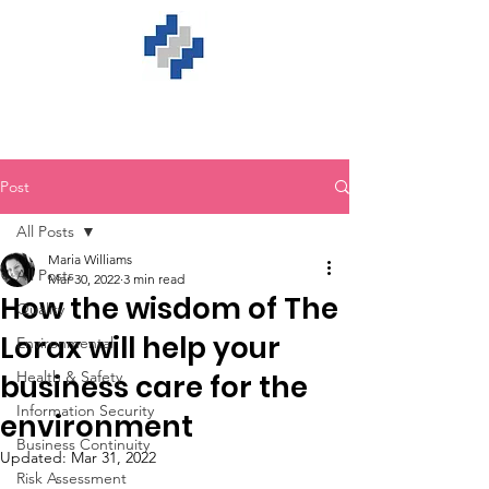
Post
All Posts
Maria Williams
All Posts
Mar 30, 2022
3 min read
How the wisdom of The
Quality
Lorax will help your
Environmental
Health & Safety
business care for the
Information Security
environment
Business Continuity
Updated:
Mar 31, 2022
Risk Assessment