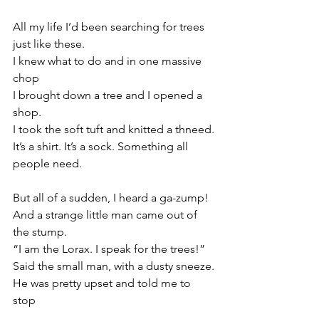
All my life I’d been searching for trees 
just like these.
I knew what to do and in one massive 
chop
I brought down a tree and I opened a 
shop.
I took the soft tuft and knitted a thneed.
It’s a shirt. It’s a sock. Something all 
people need.
But all of a sudden, I heard a ga-zump!
And a strange little man came out of 
the stump.
“I am the Lorax. I speak for the trees!”
Said the small man, with a dusty sneeze.
He was pretty upset and told me to 
stop