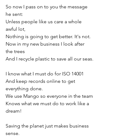
So now I pass on to you the message 
he sent:
Unless people like us care a whole 
awful lot, 
Nothing is going to get better. It's not.
Now in my new business I look after 
the trees
And I recycle plastic to save all our seas.
I know what I must do for ISO 14001
And keep records online to get 
everything done.
We use Mango so everyone in the team
Knows what we must do to work like a 
dream!
Saving the planet just makes business 
sense.