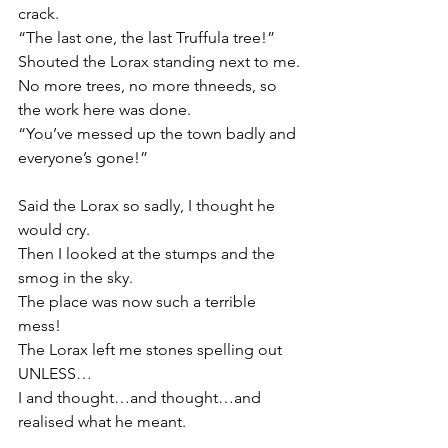
crack.
“The last one, the last Truffula tree!”
Shouted the Lorax standing next to me.
No more trees, no more thneeds, so 
the work here was done.
“You’ve messed up the town badly and 
everyone’s gone!”
Said the Lorax so sadly, I thought he 
would cry.
Then I looked at the stumps and the 
smog in the sky.
The place was now such a terrible 
mess!
The Lorax left me stones spelling out 
UNLESS…
I and thought…and thought…and 
realised what he meant.