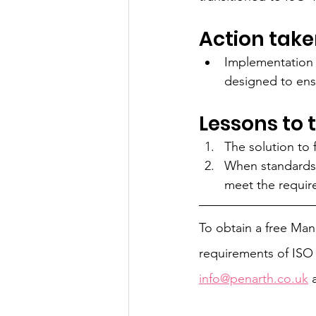
Action take
Implementation
designed to ens
Lessons to 
The solution to 
When standards a
meet the requir
To obtain a free Ma
requirements of ISO 
info@penarth.co.uk
 