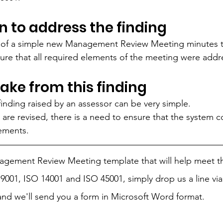
n to address the finding
 of a simple new Management Review Meeting minutes t
ure that all required elements of the meeting were addr
take from this finding
finding raised by an assessor can be very simple. 
re revised, there is a need to ensure that the system c
ements. 
nagement Review Meeting template that will help meet t
9001, ISO 14001 and ISO 45001, simply drop us a line via
and we'll send you a form in Microsoft Word format.