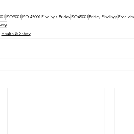
001
ISO9001
ISO 45001
Findings Friday
ISO45001
Friday Findings
Free do
ting
Health & Safety