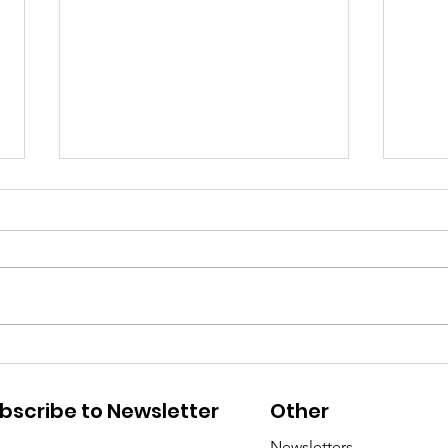
Sadly, there’s no Mango
Whe
on Firefly…
Man
bscribe to Newsletter
Other
in 
Newsletters