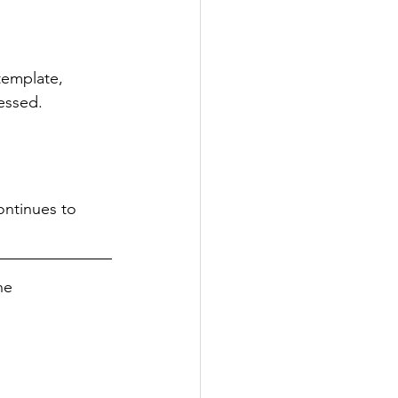
emplate, 
essed. 
ontinues to 
he 
 