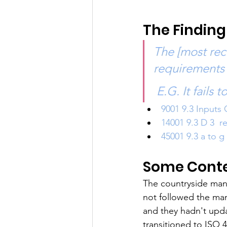
The Finding
The [most rec
requirements 
 E.G. It fails 
9001 9.3 Inputs 
14001 9.3 D 3  r
45001 9.3 a to g
Some Contex
The countryside man
not followed the ma
and they hadn't up
transitioned to ISO 