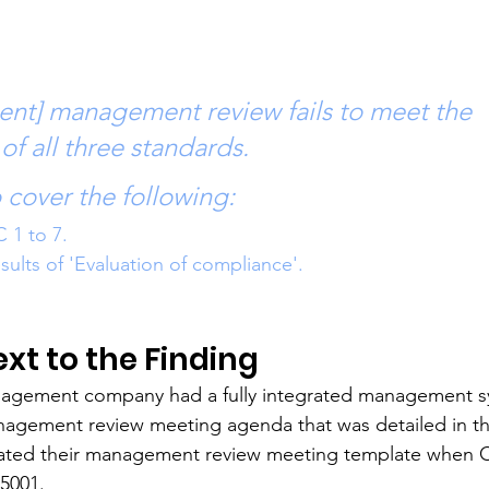
ent] management review fails to meet the 
of all three standards.
to cover the following: 
C 1 to 7.
esults of 'Evaluation of compliance'.
t to the Finding
agement company had a fully integrated management s
nagement review meeting agenda that was detailed in t
dated their management review meeting template when
45001.