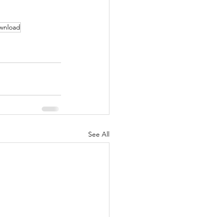
wnload
See All