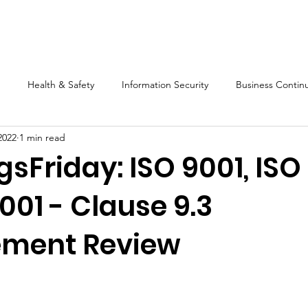
s
Software
Training
Blog
Resources
About Us
Health & Safety
Information Security
Business Continu
2022
1 min read
Compliance
Mango
Audit
Legislation
Mart
sFriday: ISO 9001, ISO
001 - Clause 9.3
ment Review