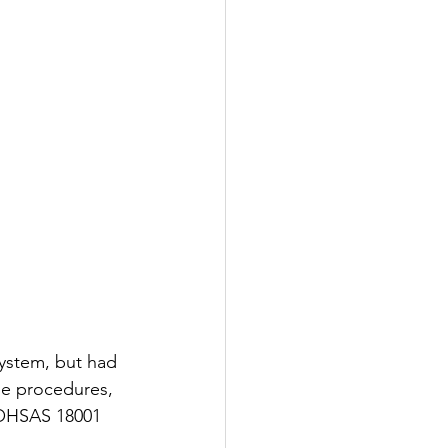
ystem, but had 
he procedures, 
 OHSAS 18001 