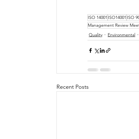
ISO 14001
ISO14001
ISO 9
Management Review Mee
Quality
Environmental
Recent Posts