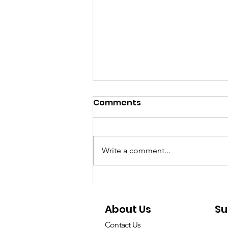
Comments
Write a comment...
Don’t let environmental
compliance become a
About Us
Su
Star Trek - choose
Mango!
Contact Us