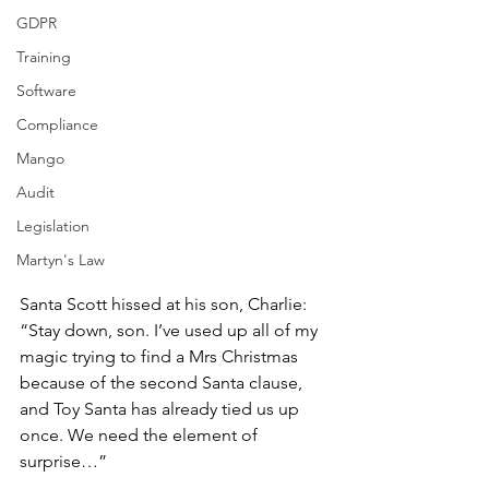
GDPR
Training
Software
Compliance
Mango
Audit
Legislation
Martyn's Law
Santa Scott hissed at his son, Charlie: 
“Stay down, son. I’ve used up all of my 
magic trying to find a Mrs Christmas 
because of the second Santa clause, 
and Toy Santa has already tied us up 
once. We need the element of 
surprise…”