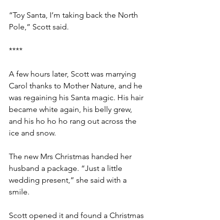
“Toy Santa, I’m taking back the North 
Pole,” Scott said.
****
A few hours later, Scott was marrying 
Carol thanks to Mother Nature, and he 
was regaining his Santa magic. His hair 
became white again, his belly grew, 
and his ho ho ho rang out across the 
ice and snow.
The new Mrs Christmas handed her 
husband a package. “Just a little 
wedding present,” she said with a 
smile. 
Scott opened it and found a Christmas 