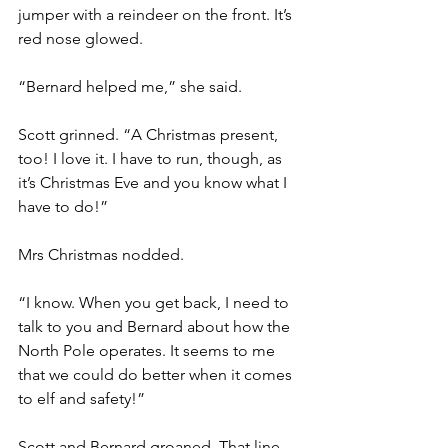
jumper with a reindeer on the front. It’s 
red nose glowed.
“Bernard helped me,” she said.
Scott grinned. “A Christmas present, 
too! I love it. I have to run, though, as 
it’s Christmas Eve and you know what I 
have to do!”
Mrs Christmas nodded.
“I know. When you get back, I need to 
talk to you and Bernard about how the 
North Pole operates. It seems to me 
that we could do better when it comes 
to elf and safety!”
Scott and Bernard groaned. That line 