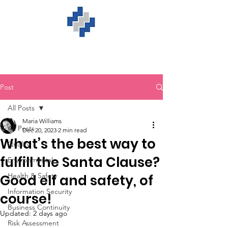
Post
All Posts
Maria Williams
All Posts
Dec 20, 2023
2 min read
What’s the best way to
Quality
fulfill the Santa Clause?
Environmental
Health & Safety
Good elf and safety, of
Information Security
course!
Business Continuity
Updated:
2 days ago
Risk Assessment