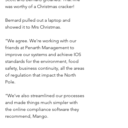
was worthy of a Christmas cracker!
Bernard pulled out a laptop and 
showed it to Mrs Christmas.
“We agree. We’re working with our 
friends at Penarth Management to 
improve our systems and achieve IOS 
standards for the environment, food 
safety, business continuity, all the areas 
of regulation that impact the North 
Pole.
“We’ve also streamlined our processes 
and made things much simpler with 
the online compliance software they 
recommend, Mango. 