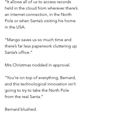
“It allows all of us to access records 
held in the cloud from wherever there’s 
an internet connection, in the North 
Pole or when Santa’s visiting his home 
in the USA.
“Mango saves us so much time and 
there’s far less paperwork cluttering up 
Santa’s office.”
Mrs Christmas nodded in approval.
“You’re on top of everything, Bernard, 
and this technological innovation isn’t 
going to try to take the North Pole 
from the real Santa.”
Bernard blushed.