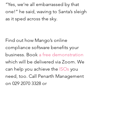
“Yes, we’re all embarrassed by that 
one!” he said, waving to Santa’s sleigh 
as it sped across the sky. 
Find out how Mango’s online 
compliance software benefits your 
business. Book 
a free demonstration
which will be delivered via Zoom. We 
can help you achieve the 
ISOs
 you 
need, too. Call Penarth Management 
on 029 2070 3328 or 
email 
info@penarth.co.uk
Mango
Health & Safety
Environment
Quality
Environmental
Quality
Health & Safety