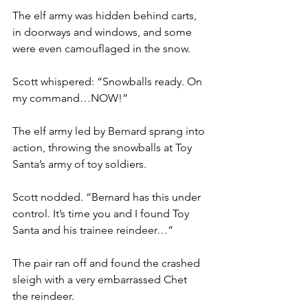
The elf army was hidden behind carts, 
in doorways and windows, and some 
were even camouflaged in the snow.
Scott whispered: “Snowballs ready. On 
my command…NOW!”
The elf army led by Bernard sprang into 
action, throwing the snowballs at Toy 
Santa’s army of toy soldiers.
Scott nodded. “Bernard has this under 
control. It’s time you and I found Toy 
Santa and his trainee reindeer…”
The pair ran off and found the crashed 
sleigh with a very embarrassed Chet 
the reindeer.