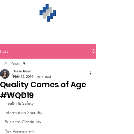
Post
All Posts
Jodie Read
All Posts
Nov 12, 2019
1 min read
Quality Comes of Age
Quality
#WQD19
Environmental
Health & Safety
Information Security
Business Continuity
Risk Assessment