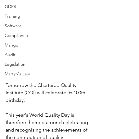
GDPR
Training
Software
Compliance
Mango
Audit
Legislation
Martyn's Law
Tomorrow the Chartered Quality 
Institute (CQI) will celebrate its 100th 
birthday. 
This year's World Quality Day is 
therefore themed around celebrating 
and recognising the achievements of 
the contribution of quality 