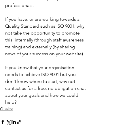
professionals.
If you have, or are working towards a 
Quality Standard such as ISO 9001, why 
not take the opportunity to promote 
this, internally (through staff awareness 
training) and externally (by sharing 
news of your success on your website). 
If you know that your organisation 
needs to achieve ISO 9001 but you 
don't know where to start, why not 
contact us for a free, no obligation chat 
about your goals and how we could 
help?
Quality