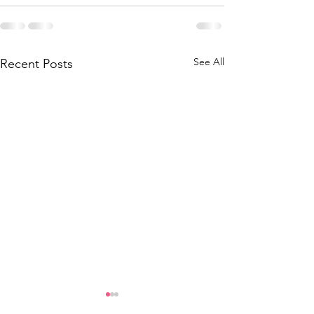
See All
Recent Posts