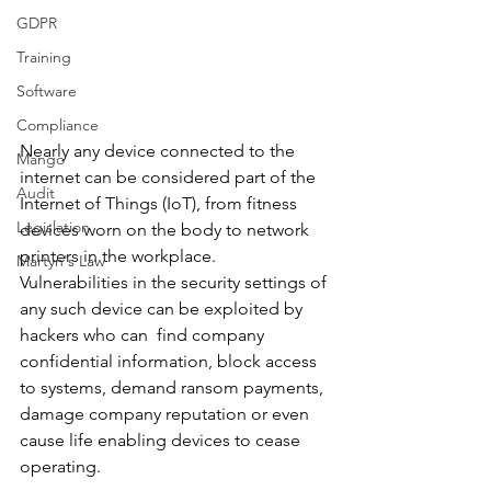
GDPR
Training
Software
Compliance
Nearly any device connected to the 
Mango
internet can be considered part of the 
Audit
Internet of Things (IoT), from fitness 
Legislation
devices worn on the body to network 
printers in the workplace. 
Martyn's Law
Vulnerabilities in the security settings of 
any such device can be exploited by 
hackers who can  find company 
confidential information, block access 
to systems, demand ransom payments, 
damage company reputation or even 
cause life enabling devices to cease 
operating.