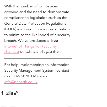
With the number of IoT devices 
growing and the need to demonstrate 
compliance to legislation such as the 
General Data Protection Regulations 
(GDPR) you owe it to your organisation 
to minimise the likelihood of a security 
breach. We've produced a  
free
Internet of Things (IoT) security 
checklist
 to help you do just that. 
For help implementing an Information 
Security Management System, contact 
us on 029 2070 3328 or via 
info@penarth.co.uk