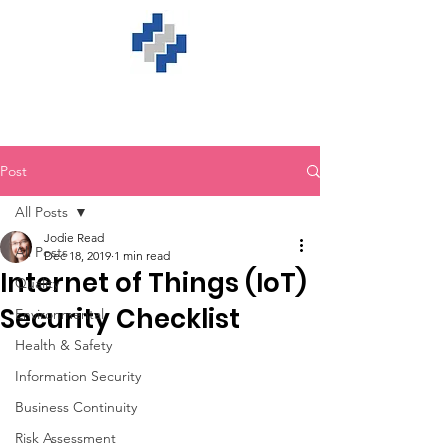
Post
All Posts
Jodie Read
All Posts
Dec 18, 2019
1 min read
Internet of Things (IoT)
Quality
Security Checklist
Environmental
Health & Safety
Information Security
Business Continuity
Risk Assessment