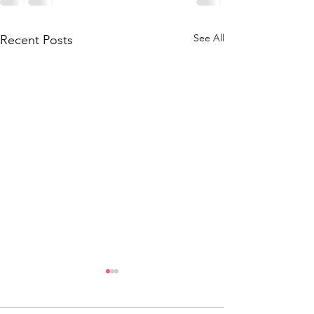
See All
Recent Posts