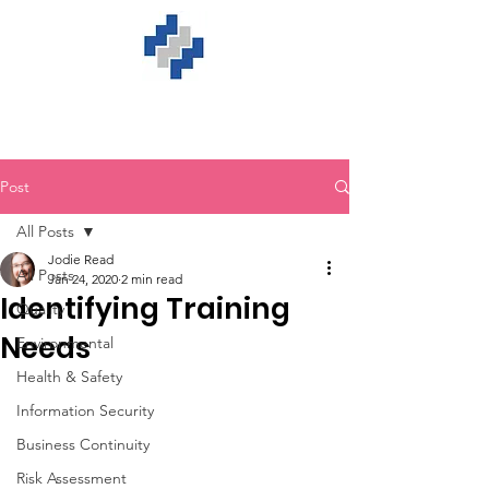
Post
All Posts
Jodie Read
All Posts
Jan 24, 2020
2 min read
Identifying Training
Quality
Needs
Environmental
Health & Safety
Information Security
Business Continuity
Risk Assessment