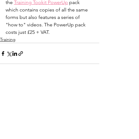
the 
Training Tookit PowerUp
 pack 
which contains copies of all the same 
forms but also features a series of 
"how to" videos. The PowerUp pack 
costs just £25 + VAT.
Training
See All
Recent Posts