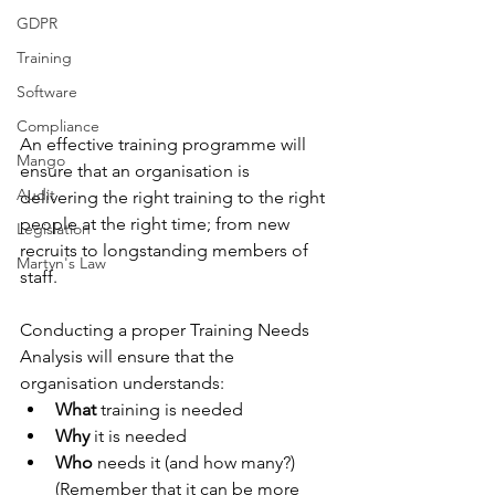
GDPR
Training
Software
Compliance
An effective training programme will 
Mango
ensure that an organisation is 
Audit
delivering the right training to the right 
people at the right time; from new 
Legislation
recruits to longstanding members of 
Martyn's Law
staff. 
Conducting a proper Training Needs 
Analysis will ensure that the 
organisation understands:
What
 training is needed
Why
 it is needed
Who
 needs it (and how many?) 
(Remember that it can be more 