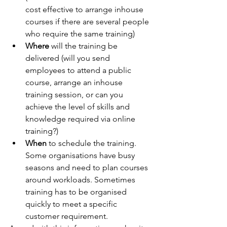
cost effective to arrange inhouse 
courses if there are several people 
who require the same training)
Where
 will the training be 
delivered (will you send 
employees to attend a public 
course, arrange an inhouse 
training session, or can you 
achieve the level of skills and 
knowledge required via online 
training?)
When
 to schedule the training. 
Some organisations have busy 
seasons and need to plan courses 
around workloads. Sometimes 
training has to be organised 
quickly to meet a specific 
customer requirement. 