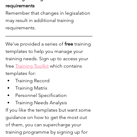
requirements
Remember that changes in legisalation 
may result in additional training 
requirements. 
We've provided a series of 
free
 training 
templates to help you manage your 
training needs. Sign up to access your 
free 
Training Toolkit
 which contains 
templates for:
Training Record
Training Matrix
Personnel Specification
Training Needs Analysis
If you like the templates but want some 
guidance on how to get the most out 
of them, you can supercharge your 
training programme by signing up for 