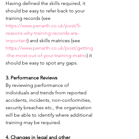
Having defined the skills required, it 
should be easy to refer back to your 
training records (see  
https://www.penarth.co.uk/post/5-
reasons-why-training-records-are-
important
) and skills matrices (see  
https://www.penarth.co.uk/post/getting
-the-most-out-of-your-training-matrix
) it 
should be easy to spot any gaps.
3. Performance Reviews
By reviewing performance of 
individuals and trends from reported 
accidents, incidents, non-conformities, 
security breaches etc., the organisation 
will be able to identify where additional 
training may be required. 
4. Changes in legal and other 