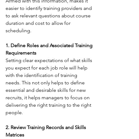
Armed with this information, makes it 
easier to identify training providers and 
to ask relevant questions about course 
duration and cost to allow for 
scheduling. 
1. Define Roles and Associated Training 
Requirements
Setting clear expectations of what skills 
you expect for each job role will help 
with the identification of training 
needs. This not only helps to define 
essential and desirable skills for new 
recruits, it helps managers to focus on 
delivering the right training to the right 
people. 
2. Review Training Records and Skills 
Matrices