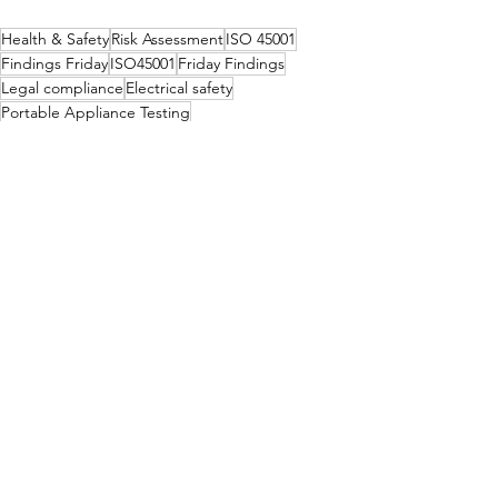
Health & Safety
Risk Assessment
ISO 45001
Findings Friday
ISO45001
Friday Findings
Legal compliance
Electrical safety
Portable Appliance Testing
Health & Safety
Legislation
See All
Recent Posts