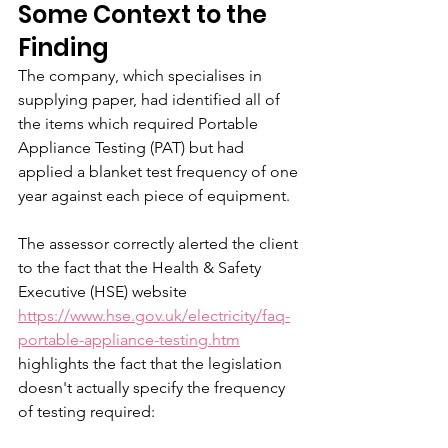
Some Context to the 
Finding
The company, which specialises in 
supplying paper, had identified all of 
the items which required Portable 
Appliance Testing (PAT) but had 
applied a blanket test frequency of one 
year against each piece of equipment. 
The assessor correctly alerted the client 
to the fact that the Health & Safety 
Executive (HSE) website 
https://www.hse.gov.uk/electricity/faq-
portable-appliance-testing.htm
highlights the fact that the legislation 
doesn't actually specify the frequency 
of testing required: