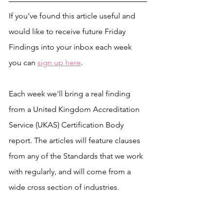
If you've found this article useful and 
would like to receive future Friday 
Findings into your inbox each week 
you can 
sign up here
.
Each week we'll bring a real finding 
from a United Kingdom Accreditation 
Service (UKAS) Certification Body 
report. The articles will feature clauses 
from any of the Standards that we work 
with regularly, and will come from a 
wide cross section of industries. 