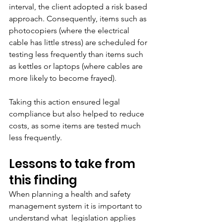
interval, the client adopted a risk based 
approach. Consequently, items such as 
photocopiers (where the electrical 
cable has little stress) are scheduled for 
testing less frequently than items such 
as kettles or laptops (where cables are 
more likely to become frayed).
Taking this action ensured legal 
compliance but also helped to reduce 
costs, as some items are tested much 
less frequently. 
Lessons to take from 
this finding
When planning a health and safety 
management system it is important to 
understand what  legislation applies 