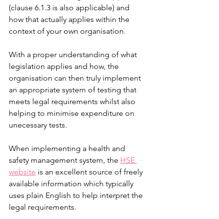
(clause 6.1.3 is also applicable) and 
how that actually applies within the 
context of your own organisation. 
With a proper understanding of what 
legislation applies and how, the 
organisation can then truly implement 
an appropriate system of testing that 
meets legal requirements whilst also 
helping to minimise expenditure on 
unecessary tests. 
When implementing a health and 
safety management system, the 
HSE 
website
 is an excellent source of freely 
available information which typically 
uses plain English to help interpret the 
legal requirements. 