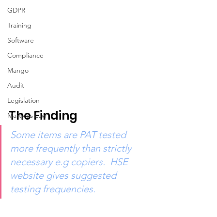
GDPR
Training
Software
Compliance
Mango
Audit
Legislation
The Finding
Martyn's Law
Some items are PAT tested 
more frequently than strictly 
necessary e.g copiers.  HSE 
website gives suggested 
testing frequencies.