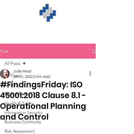
Post
All Posts
Jodie Read
All Posts
Jan 21, 2022
2 min read
#FindingsFriday: ISO
Quality
45001:2018 Clause 8.1 -
Environmental
Health & Safety
Operational Planning
Information Security
and Control
Business Continuity
Risk Assessment