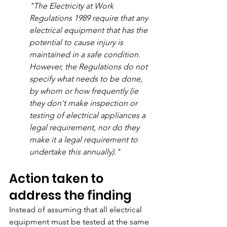
"The Electricity at Work 
Regulations 1989 require that any 
electrical equipment that has the 
potential to cause injury is 
maintained in a safe condition. 
However, the Regulations do not 
specify what needs to be done, 
by whom or how frequently (ie 
they don't make inspection or 
testing of electrical appliances a 
legal requirement, nor do they 
make it a legal requirement to 
undertake this annually)."
Action taken to 
address the finding
Instead of assuming that all electrical 
equipment must be tested at the same 