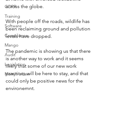
across the globe. 
GDPR
Training
With people off the roads, wildlife has 
Software
been reclaiming ground and pollution 
Compliance
levels have dropped. 
Mango
The pandemic is showing us that there 
Audit
is another way to work and it seems 
Legislation
likely that some of our new work 
practices will be here to stay, and that 
Martyn's Law
could only be positive news for the 
environemnt. 