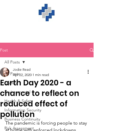
Post
All Posts
Jodie Read
All Posts
Apr 22, 2020
1 min read
Earth Day 2020 - a
Quality
chance to reflect on
Environmental
Health & Safety
reduced effect of
Information Security
pollution
Business Continuity
The pandemic is forcing people to stay 
Risk Assessment
at home with enforced lockdowns 