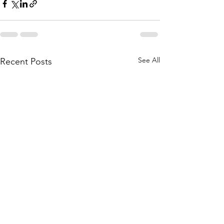
See All
Recent Posts