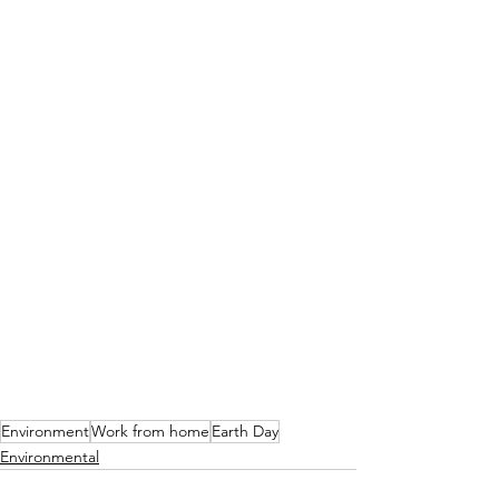
Environment
Work from home
Earth Day
Environmental