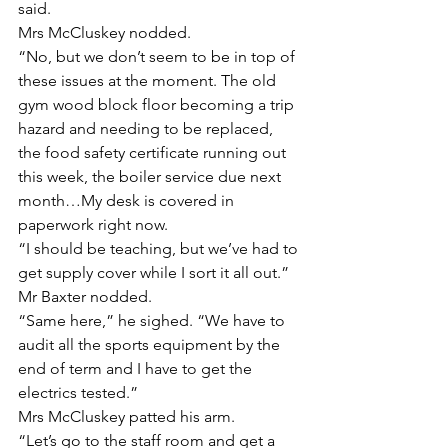
said.
Mrs McCluskey nodded.
“No, but we don’t seem to be in top of 
these issues at the moment. The old 
gym wood block floor becoming a trip 
hazard and needing to be replaced, 
the food safety certificate running out 
this week, the boiler service due next 
month…My desk is covered in 
paperwork right now. 
“I should be teaching, but we’ve had to 
get supply cover while I sort it all out.”
Mr Baxter nodded.
“Same here,” he sighed. “We have to 
audit all the sports equipment by the 
end of term and I have to get the 
electrics tested.”
Mrs McCluskey patted his arm.
“Let’s go to the staff room and get a 