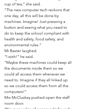
cup of tea,” she said.
“The new computer tech reckons that 
one day, all this will be done by 
machines. Imagine! Just pressing a 
button and seeing what you need to 
do to keep the school compliant with 
health and safety, food safety, and 
environmental rules.”
Mr Baxter laughed.
“I wish!” he said.
“Maybe these machines could keep all 
the documents inside them so we 
could all access them whenever we 
need to. Imagine if they all linked up 
so we could access them from all the 
computers!”
Mrs McCluskey pushed open the staff 
room door.