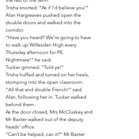
the rest of the term.”
Trisha snorted: “As if I’d believe you!”
Alan Hargreaves pushed open the 
double doors and walked into the 
corridor.
“Have you heard? We’re going to have 
to walk up Willesden High every 
Thursday afternoon for PE. 
Nightmare!” he said.
Tucker grinned: “Told ya!”
Trisha huffed and turned on her heels, 
stomping into the open classroom.
“All that and double French!” said 
Alan, following her in. Tucker walked 
behind them.
As the door closed, Mrs McCluskey and 
Mr Baxter walked out of the deputy 
heads’ office.
“Can’t be helped, can it?” Mr Baxter 