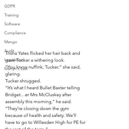
GDPR
Training
Software
Compliance
Mango
Audit
Trisha Yates flicked her hair back and 
Legislation
gave Tucker a withering look.
“You know nuffink, Tucker,” she said, 
Martyn's Law
glaring.
Tucker shrugged.
“It’s what I heard Bullet Baxter telling 
Bridget…er Mrs McCluskey after 
assembly this morning,” he said.
“They’re closing down the gym 
because of health and safety. We’ll 
have to go to Willesden High for PE for 