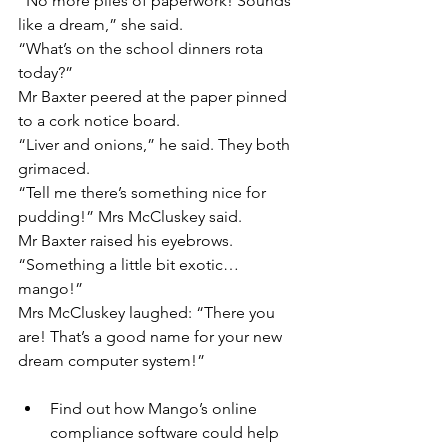
“No more piles of paperwork! Sounds 
like a dream,” she said.
“What’s on the school dinners rota 
today?”
Mr Baxter peered at the paper pinned 
to a cork notice board.
“Liver and onions,” he said. They both 
grimaced.
“Tell me there’s something nice for 
pudding!” Mrs McCluskey said.
Mr Baxter raised his eyebrows.
“Something a little bit exotic…
mango!”
Mrs McCluskey laughed: “There you 
are! That’s a good name for your new 
dream computer system!”
Find out how Mango’s online 
compliance software could help 