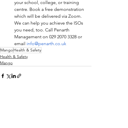
your school, college, or training 
centre. Book a free demonstration 
which will be delivered via Zoom. 
We can help you achieve the ISOs 
you need, too. Call Penarth 
Management on 029 2070 3328 or 
email 
info@penarth.co.uk
Mango
Health & Safety
Health & Safety
Mango
See All
Recent Posts