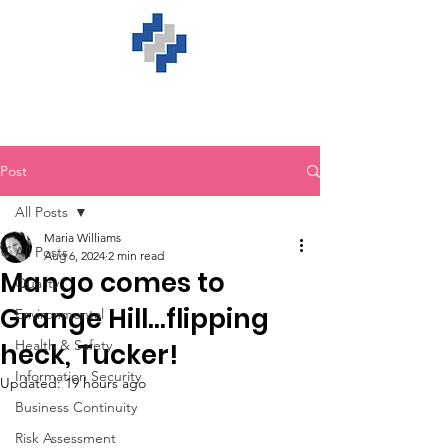
Post
All Posts
Maria Williams
All Posts
Aug 6, 2024
2 min read
Mango comes to
Quality
Grange Hill…flipping
Environmental
Health & Safety
heck, Tucker!
Information Security
Updated:
19 hours ago
Business Continuity
Risk Assessment