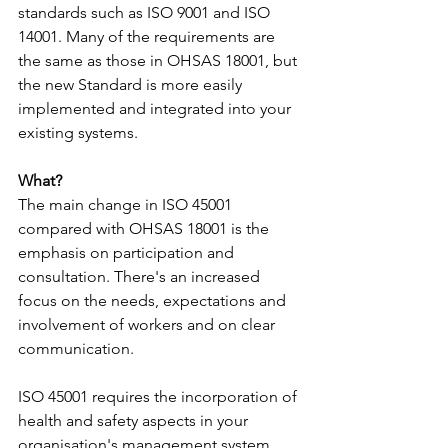
standards such as ISO 9001 and ISO 
14001. Many of the requirements are 
the same as those in OHSAS 18001, but 
the new Standard is more easily 
implemented and integrated into your 
existing systems.
What?
The main change in ISO 45001 
compared with OHSAS 18001 is the 
emphasis on participation and 
consultation.​ There's an increased 
focus on the needs, expectations and 
involvement of workers and on clear 
communication.
ISO 45001 requires the incorporation of 
health and safety aspects in your 
organisation's management system, 