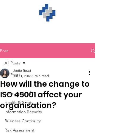
Post
All Posts
Jodie Read
All Posts
Jul 11, 2018
1 min read
How will the change to
Quality
ISO 45001 affect your
Environmental
Health & Safety
organisation?
Information Security
Business Continuity
Risk Assessment