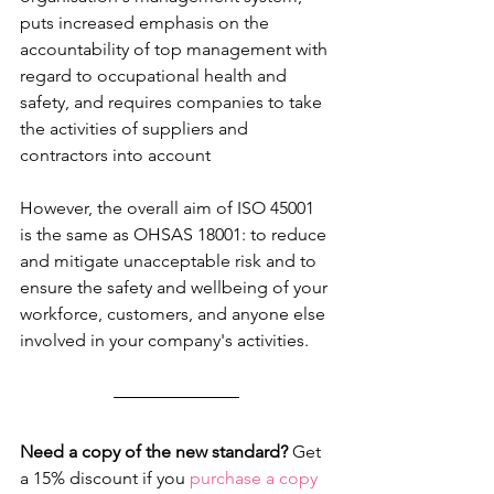
puts increased emphasis on the 
accountability of top management with 
regard to occupational health and 
safety, and requires companies to take 
the activities of suppliers and 
contractors into account
However, the overall aim of ISO 45001 
is the same as OHSAS 18001: to reduce 
and mitigate unacceptable risk and to 
ensure the safety and wellbeing of your 
workforce, customers, and anyone else 
involved in your company's activities.
Need a copy of the new standard?
 Get 
a 15% discount if you 
purchase a copy