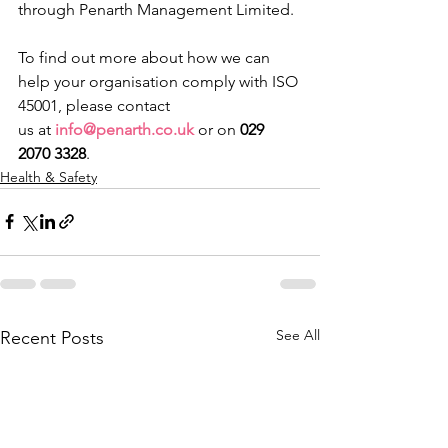
through Penarth Management Limited.
​To find out more about how we can 
help your organisation comply with ISO 
45001, please contact 
us at 
info@penarth.co.uk
 or on 
029 
2070 3328
. 
Health & Safety
See All
Recent Posts