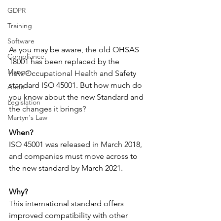
GDPR
Training
Software
As you may be aware, the old OHSAS 
Compliance
18001 has been replaced by the 
Mango
new Occupational Health and Safety 
standard ​ISO 45001. But how much do 
Audit
you know about the new Standard and 
Legislation
the changes it brings?
Martyn's Law
When?
ISO 45001 was released in March 2018, 
and companies must move across to 
the new standard by March 2021.
Why?
This international standard offers 
improved compatibility with other 