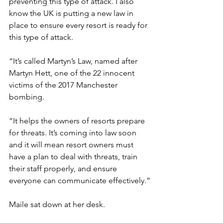
preventing this type of attack. I also 
know the UK is putting a new law in 
place to ensure every resort is ready for 
this type of attack.
“It’s called Martyn’s Law, named after 
Martyn Hett, one of the 22 innocent 
victims of the 2017 Manchester 
bombing.
“It helps the owners of resorts prepare 
for threats. It’s coming into law soon 
and it will mean resort owners must 
have a plan to deal with threats, train 
their staff properly, and ensure 
everyone can communicate effectively.”
Maile sat down at her desk.