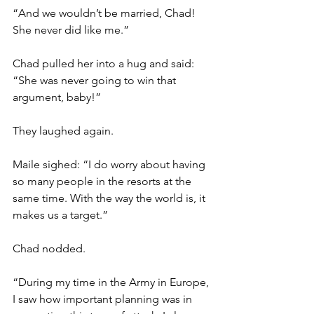
“And we wouldn’t be married, Chad! 
She never did like me.”
Chad pulled her into a hug and said: 
“She was never going to win that 
argument, baby!”
They laughed again.
Maile sighed: “I do worry about having 
so many people in the resorts at the 
same time. With the way the world is, it 
makes us a target.”
Chad nodded.
“During my time in the Army in Europe, 
I saw how important planning was in 