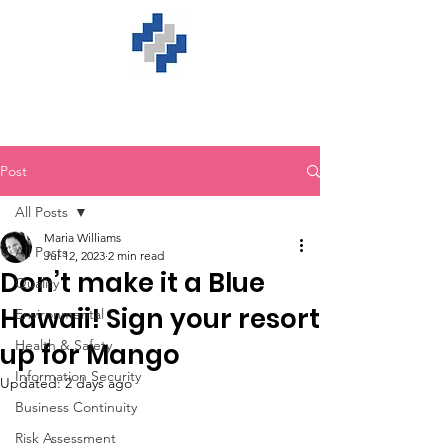
Post
All Posts
Maria Williams
All Posts
Jul 12, 2023
2 min read
Don’t make it a Blue
Quality
Hawaii! Sign your resort
Environmental
Health & Safety
up for Mango
Information Security
Updated:
2 days ago
Business Continuity
Risk Assessment