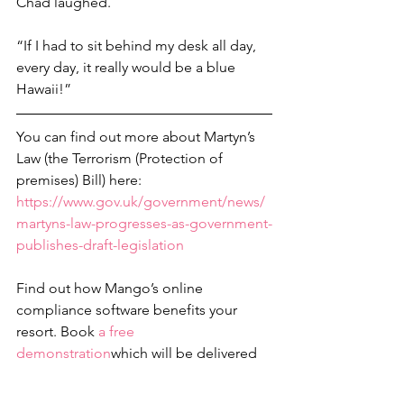
Chad laughed.
“If I had to sit behind my desk all day, 
every day, it really would be a blue 
Hawaii!”
You can find out more about Martyn’s 
Law (the Terrorism (Protection of 
premises) Bill) here: 
https://www.gov.uk/government/news/
martyns-law-progresses-as-government-
publishes-draft-legislation
Find out how Mango’s online 
compliance software benefits your 
resort. Book 
a free 
demonstration
which will be delivered 
via Zoom. We can help you achieve the 
ISOs
 you need, too. Call Penarth 