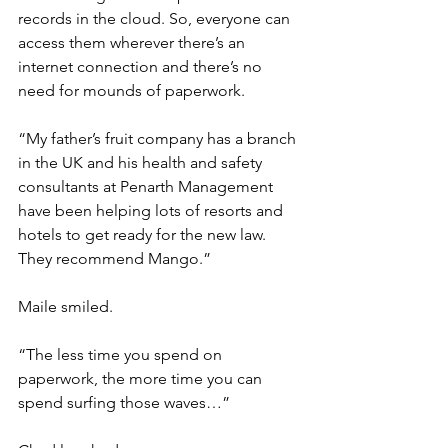
records in the cloud. So, everyone can 
access them wherever there’s an 
internet connection and there’s no 
need for mounds of paperwork.
“My father’s fruit company has a branch 
in the UK and his health and safety 
consultants at Penarth Management 
have been helping lots of resorts and 
hotels to get ready for the new law. 
They recommend Mango.”
Maile smiled.
“The less time you spend on 
paperwork, the more time you can 
spend surfing those waves…”