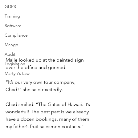
GDPR
Training
Software
Compliance
Mango
Audit
Maile looked up at the painted sign 
Legislation
over the office and grinned.
Martyn's Law
“It’s our very own tour company, 
Chad!” she said excitedly.
Chad smiled. “The Gates of Hawaii. It’s 
wonderful! The best part is we already 
have a dozen bookings, many of them 
my father’s fruit salesmen contacts.”