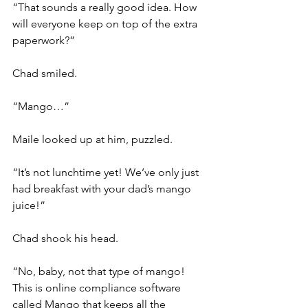
“That sounds a really good idea. How 
will everyone keep on top of the extra 
paperwork?”
Chad smiled.
“Mango…”
Maile looked up at him, puzzled.
“It’s not lunchtime yet! We’ve only just 
had breakfast with your dad’s mango 
juice!”
Chad shook his head.
“No, baby, not that type of mango! 
This is online compliance software 
called Mango that keeps all the 