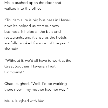
Maile pushed open the door and 
walked into the office.
“Tourism sure is big business in Hawaii 
now. It’s helped us start our own 
business, it helps all the bars and 
restaurants, and it ensures the hotels 
are fully booked for most of the year,” 
she said.
“Without it, we’d all have to work at the 
Great Southern Hawaiian Fruit 
Company!”
Chad laughed. “Well, I’d be working 
there now if my mother had her way!”
Maile laughed with him.