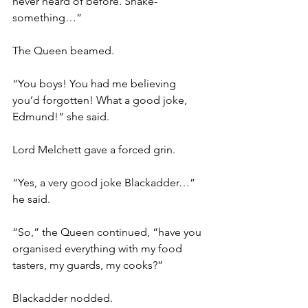
never heard of before. Shake-
something…”
The Queen beamed.
“You boys! You had me believing 
you’d forgotten! What a good joke, 
Edmund!” she said.
Lord Melchett gave a forced grin.
“Yes, a very good joke Blackadder…” 
he said.
“So,” the Queen continued, “have you 
organised everything with my food 
tasters, my guards, my cooks?”
Blackadder nodded.