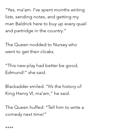
“Yes, ma’am. I’ve spent months writing 
lists, sending notes, and getting my 
man Baldrick here to buy up every quail 
and partridge in the country.”
The Queen nodded to Nursey who 
went to get their cloaks.
“This new play had better be good, 
Edmund!” she said.
Blackadder smiled. “It’s the history of 
King Henry VI, ma’am,” he said.
The Queen huffed: “Tell him to write a 
comedy next time!”
****