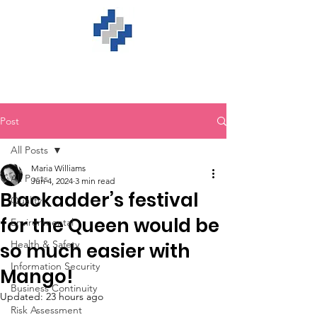
Post
All Posts
Maria Williams
All Posts
Jun 4, 2024
3 min read
Blackadder’s festival
Quality
for the Queen would be
Environmental
Health & Safety
so much easier with
Information Security
Mango!
Business Continuity
Updated:
23 hours ago
Risk Assessment