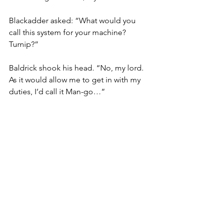
Blackadder asked: “What would you 
call this system for your machine? 
Turnip?”
Baldrick shook his head. “No, my lord. 
As it would allow me to get in with my 
duties, I’d call it Man-go…”
Blackadder scratched his chin: 
“Mango…sounds like something not 
yet discovered. Like that bally potato 
Raleigh has been crowing about 
around court…”
Find out how Mango’s online 
compliance software could help 
events and festival organisers like 