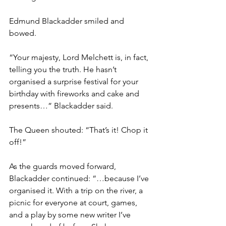
Edmund Blackadder smiled and 
bowed.
“Your majesty, Lord Melchett is, in fact, 
telling you the truth. He hasn’t 
organised a surprise festival for your 
birthday with fireworks and cake and 
presents…” Blackadder said.
The Queen shouted: “That’s it! Chop it 
off!”
As the guards moved forward, 
Blackadder continued: “…because I’ve 
organised it. With a trip on the river, a 
picnic for everyone at court, games, 
and a play by some new writer I’ve 