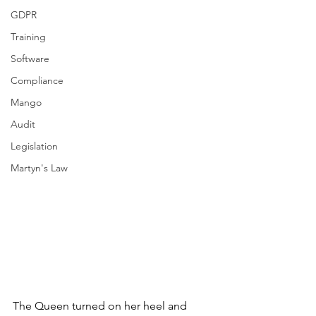
GDPR
Training
Software
Compliance
Mango
Audit
Legislation
Martyn's Law
The Queen turned on her heel and 