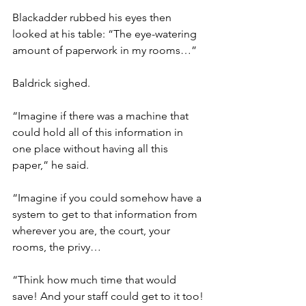
Blackadder rubbed his eyes then 
looked at his table: “The eye-watering 
amount of paperwork in my rooms…”
Baldrick sighed.
“Imagine if there was a machine that 
could hold all of this information in 
one place without having all this 
paper,” he said.
“Imagine if you could somehow have a 
system to get to that information from 
wherever you are, the court, your 
rooms, the privy…
“Think how much time that would 
save! And your staff could get to it too! 