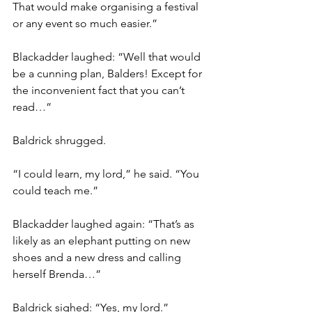
That would make organising a festival 
or any event so much easier.”
Blackadder laughed: “Well that would 
be a cunning plan, Balders! Except for 
the inconvenient fact that you can’t 
read…”
Baldrick shrugged.
“I could learn, my lord,” he said. “You 
could teach me.”
Blackadder laughed again: “That’s as 
likely as an elephant putting on new 
shoes and a new dress and calling 
herself Brenda…”
Baldrick sighed: “Yes, my lord.”