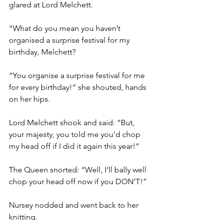
glared at Lord Melchett.
“What do you mean you haven’t 
organised a surprise festival for my 
birthday, Melchett?
“You organise a surprise festival for me 
for every birthday!” she shouted, hands 
on her hips.
Lord Melchett shook and said: “But, 
your majesty, you told me you’d chop 
my head off if I did it again this year!”
The Queen snorted: “Well, I’ll bally well 
chop your head off now if you DON’T!”
Nursey nodded and went back to her 
knitting.