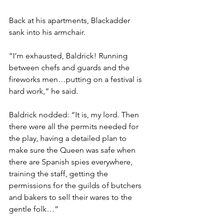
Back at his apartments, Blackadder 
sank into his armchair.
“I’m exhausted, Baldrick! Running 
between chefs and guards and the 
fireworks men…putting on a festival is 
hard work,” he said.
Baldrick nodded: “It is, my lord. Then 
there were all the permits needed for 
the play, having a detailed plan to 
make sure the Queen was safe when 
there are Spanish spies everywhere, 
training the staff, getting the 
permissions for the guilds of butchers 
and bakers to sell their wares to the 
gentle folk…”