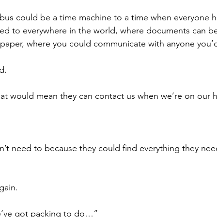
bus could be a time machine to a time when everyone ha
ed to everywhere in the world, where documents can be
 paper, where you could communicate with anyone you’d 
d.
hat would mean they can contact us when we’re on our h
n’t need to because they could find everything they need
gain.
’ve got packing to do…”