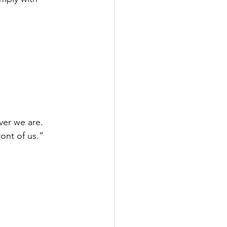
ver we are. 
ont of us.”