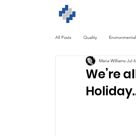
Home
ISO Solution
All Posts
Quality
Environmental
Maria Williams
Jul 6
GDPR
Training
Software
We’re a
Holiday