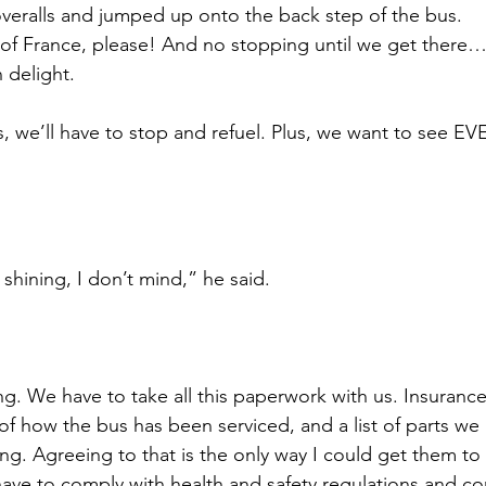
 overalls and jumped up onto the back step of the bus.
 of France, please! And no stopping until we get there
n delight.
we’ll have to stop and refuel. Plus, we want to see EV
 shining, I don’t mind,” he said.
ing. We have to take all this paperwork with us. Insuran
s of how the bus has been serviced, and a list of parts we
. Agreeing to that is the only way I could get them to 
have to comply with health and safety regulations and co