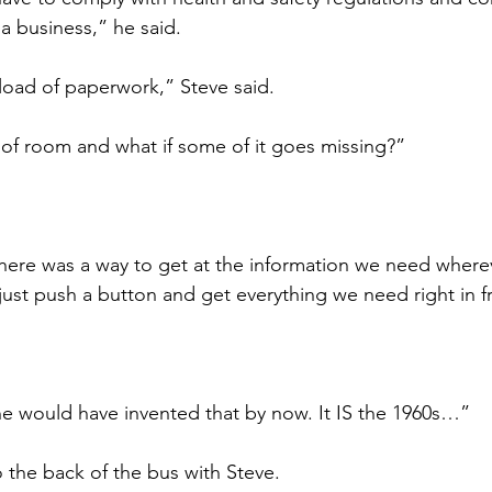
 a business,” he said.
load of paperwork,” Steve said.
t of room and what if some of it goes missing?”
 there was a way to get at the information we need where
st push a button and get everything we need right in fr
e would have invented that by now. It IS the 1960s…”
the back of the bus with Steve.