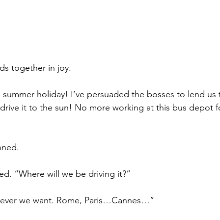
s together in joy.
summer holiday! I’ve persuaded the bosses to lend us t
 drive it to the sun! No more working at this bus depot f
nned.
d. “Where will we be driving it?”
rever we want. Rome, Paris…Cannes…”