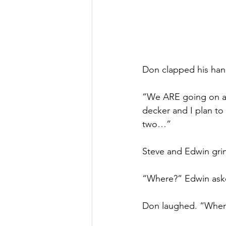
Don clapped his hand
“We ARE going on a 
decker and I plan to
two…”
Steve and Edwin gri
“Where?” Edwin aske
Don laughed. “Whe