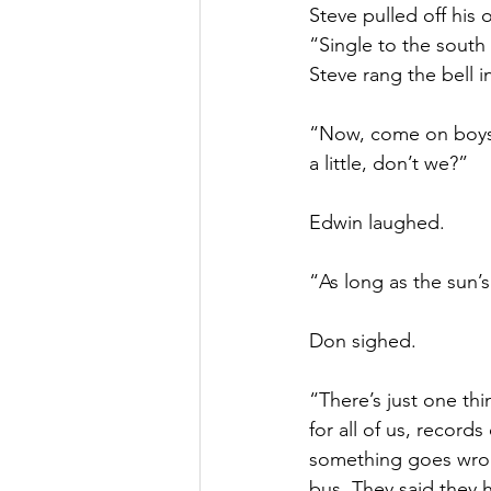
Steve pulled off his
“Single to the south
Steve rang the bell i
“Now, come on boys, 
a little, don’t we?”
Edwin laughed.
“As long as the sun’s
Don sighed.
“There’s just one th
for all of us, record
something goes wrong
bus. They said they 