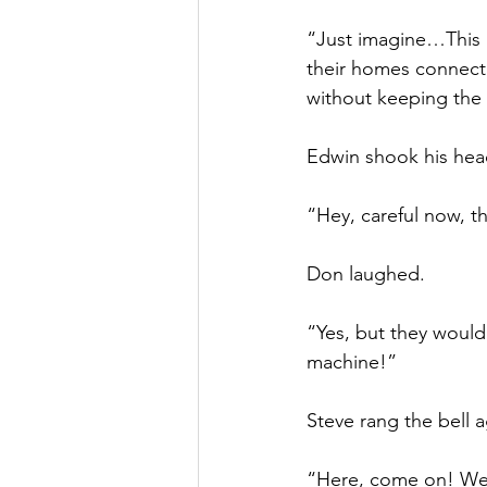
“Just imagine…This 
their homes connect
without keeping the
Edwin shook his hea
“Hey, careful now, t
Don laughed.
“Yes, but they would
machine!”
Steve rang the bell a
“Here, come on! We