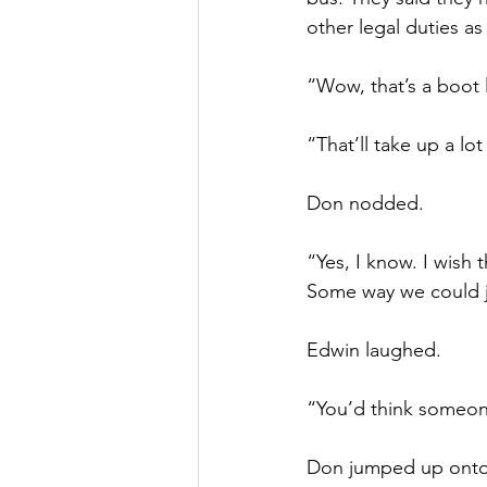
other legal duties as
“Wow, that’s a boot 
“That’ll take up a lo
Don nodded.
“Yes, I know. I wish
Some way we could ju
Edwin laughed.
“You’d think someon
Don jumped up onto 