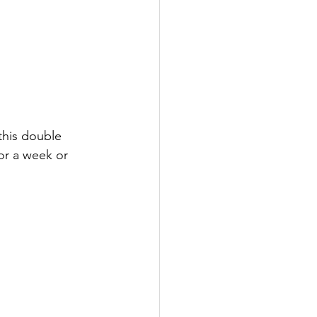
his double 
or a week or 