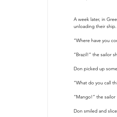
A week later, in Gre
unloading their ship.
“Where have you co
“Brazil!” the sailor 
Don picked up some 
“What do you call th
“Mango!” the sailor 
Don smiled and slic