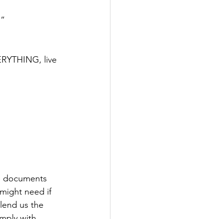
…”
ERYTHING, live 
ce documents 
 might need if 
lend us the 
mply with 