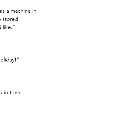
s a machine in 
 stored 
like.”
oliday!”
 in their 