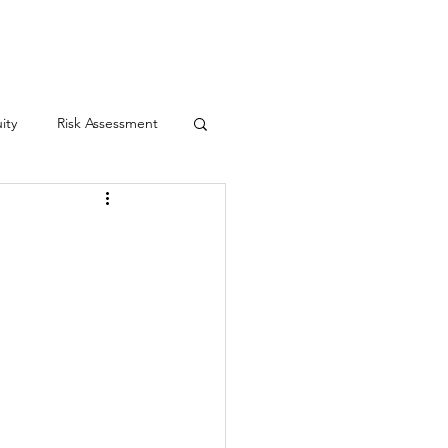
Contact
ity
Risk Assessment
yn's Law