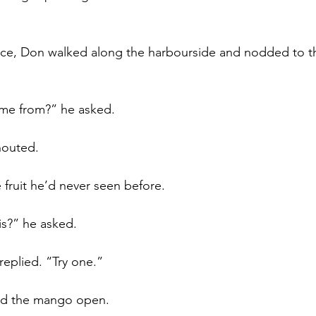
ece, Don walked along the harbourside and nodded to th
me from?” he asked.
shouted.
fruit he’d never seen before.
is?” he asked.
replied. “Try one.”
ed the mango open.