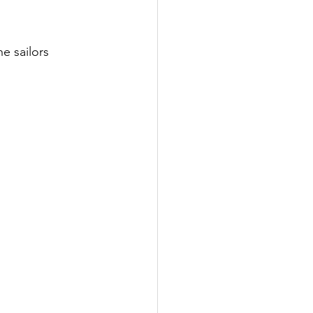
e sailors 