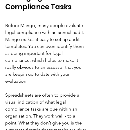
Compliance Tasks
Before Mango, many people evaluate 
legal compliance with an annual audit. 
Mango makes it easy to set up audit 
templates. You can even identify them 
as being important for legal 
compliance, which helps to make it 
really obvious to an assessor that you 
are keepin up to date with your 
evaluation. 
Spreadsheets are often to provide a 
visual indication of what legal 
compliance tasks are due within an 
organisation. They work well - to a 
point. What they don’t give you is the 
automated reminder that tasks are due; 