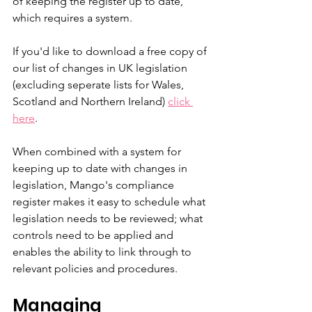
of keeping the register up to date, 
which requires a system. 
If you'd like to download a free copy of 
our list of changes in UK legislation 
(excluding seperate lists for Wales, 
Scotland and Northern Ireland) 
click 
here
.
When combined with a system for 
keeping up to date with changes in 
legislation, Mango's compliance 
register makes it easy to schedule what 
legislation needs to be reviewed; what 
controls need to be applied and 
enables the ability to link through to 
relevant policies and procedures. 
Managing 