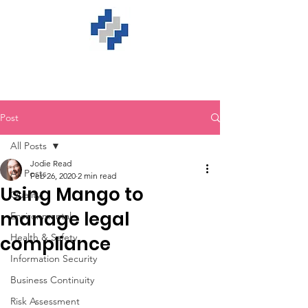
Post
All Posts
Jodie Read
All Posts
Feb 26, 2020
2 min read
Using Mango to
Quality
manage legal
Environmental
Health & Safety
compliance
Information Security
Business Continuity
Risk Assessment