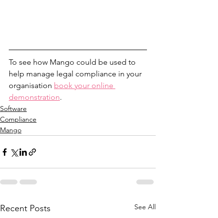
To see how Mango could be used to 
help manage legal compliance in your 
organisation 
book your online 
demonstration
.
Software
Compliance
Mango
See All
Recent Posts