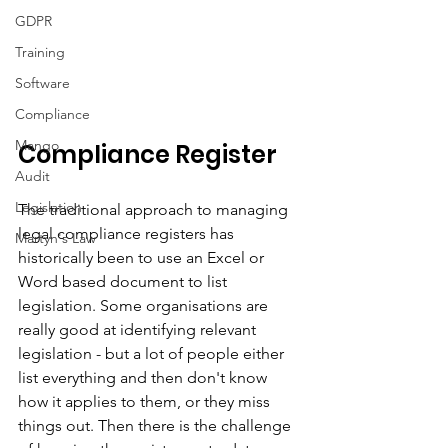
GDPR
Training
Software
Compliance
Mango
Compliance Register
Audit
Legislation
The traditional approach to managing 
legal compliance registers has 
Martyn's Law
historically been to use an Excel or 
Word based document to list 
legislation. Some organisations are 
really good at identifying relevant 
legislation - but a lot of people either 
list everything and then don't know 
how it applies to them, or they miss 
things out. Then there is the challenge 