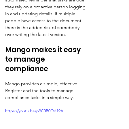
they rely on a proactive person logging 
in and updating details. If multiple 
people have access to the document 
there is the added risk of somebody 
over-writing the latest version.
Mango makes it easy 
to manage 
compliance
Mango provides a simple, effective 
Register and the tools to manage 
compliance tasks in a simple way. 
https://youtu.be/p9C0B0Qd19A