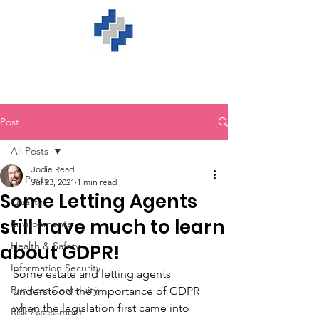
Post
All Posts
Jodie Read
All Posts
Jul 23, 2021
1 min read
Some Letting Agents
Quality
still have much to learn
Environmental
Health & Safety
about GDPR!
Information Security
Some estate and letting agents 
Business Continuity
understood the importance of GDPR 
when the legislation first came into 
Risk Assessment