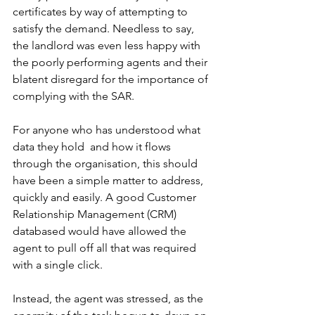
certificates by way of attempting to 
satisfy the demand. Needless to say, 
the landlord was even less happy with 
the poorly performing agents and their 
blatent disregard for the importance of 
complying with the SAR. 
For anyone who has understood what 
data they hold  and how it flows 
through the organisation, this should 
have been a simple matter to address, 
quickly and easily. A good Customer 
Relationship Management (CRM) 
databased would have allowed the 
agent to pull off all that was required 
with a single click. 
Instead, the agent was stressed, as the 