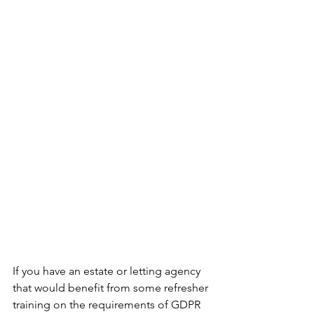
If you have an estate or letting agency 
that would benefit from some refresher 
training on the requirements of GDPR 