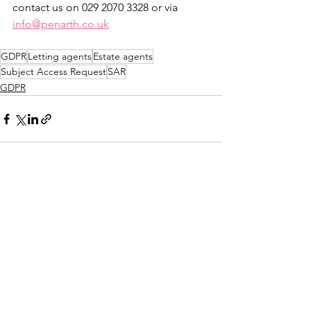
contact us on 029 2070 3328 or via 
info@penarth.co.uk
GDPR
Letting agents
Estate agents
Subject Access Request
SAR
GDPR
See All
Recent Posts