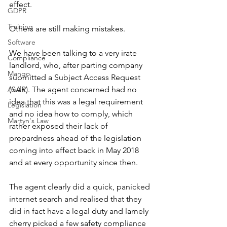
effect. 
GDPR
Training
Others are still making mistakes. 
Software
We have been talking to a very irate 
Compliance
landlord, who, after parting company 
Mango
submitted a Subject Access Request 
Audit
(SAR). The agent concerned had no 
idea that this was a legal requirement 
Legislation
and no idea how to comply, which 
Martyn's Law
rather exposed their lack of 
prepardness ahead of the legislation 
coming into effect back in May 2018 
and at every opportunity since then. 
The agent clearly did a quick, panicked 
internet search and realised that they 
did in fact have a legal duty and lamely 
cherry picked a few safety compliance 