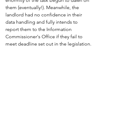
enormity of the task begun to dawn on 
them (eventually!). Meanwhile, the 
landlord had no confidence in their 
data handling and fully intends to 
report them to the Information 
Commissioner's Office if they fail to 
meet deadline set out in the legislation.