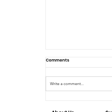
Comments
Write a comment...
May the Fourth be with
you - and Mango - this