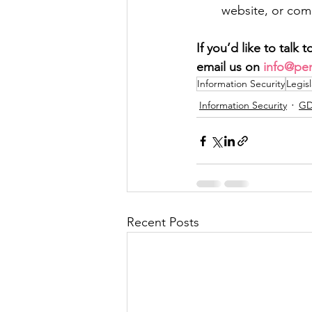
website, or comp
If you’d like to talk
email us on 
info@pen
Information Security
Legisl
Information Security
GD
Recent Posts