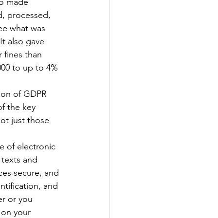
lso made 
d, processed, 
see what was 
It also gave 
 fines than 
000 to up to 4% 
sion of GDPR 
f the key 
ot just those 
e of electronic 
 texts and 
ces secure, and 
ntification, and 
er or you 
 on your 