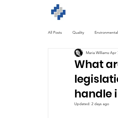
Home
ISO Solution
All Posts
Quality
Environmental
Maria Williams
Apr 
GDPR
Training
Software
What are
legisla
handle 
Updated:
2 days ago