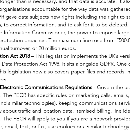
longer than is necessary, and that data is accurate. It a
organisations accountable for the way data was gathere
R gave data subjects new rights including the right to 
 to correct information, and to ask for it to be deleted. 
he Information Commissioner, the power to impose larger
 protection breaches. The maximum fine rose from £500,
ual turnover, or 20 million euros.
tion Act 2018
 – This legislation implements the UK’s ver
Data Protection Act 1998. It sits alongside GDPR. One o
this legislation now also covers paper files and records, n
ers.
 Electronic Communications Regulations
 - Govern the us
The PECR has specific rules on marketing calls, emails,
and similar technologies), keeping communications servi
about traffic and location data, itemised billing, line ide
gs. The PECR will apply to you if you are a network provid
 email, text, or fax, use cookies or a similar technology