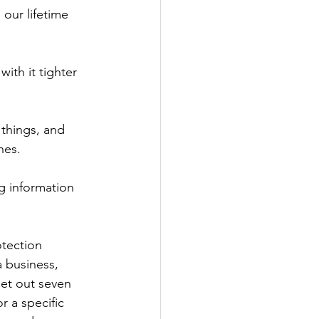
our lifetime 
ith it tighter 
things, and 
hes.
g information 
tection 
a business, 
set out seven 
r a specific 