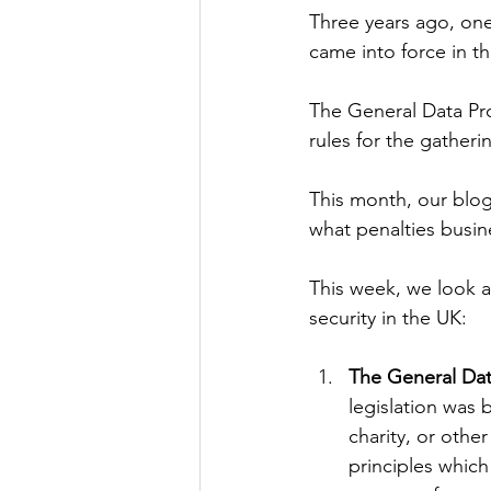
Three years ago, one 
came into force in t
The General Data Prot
rules for the gatheri
This month, our blog
what penalties busin
This week, we look a
security in the UK:
The General Dat
legislation was 
charity, or othe
principles which 