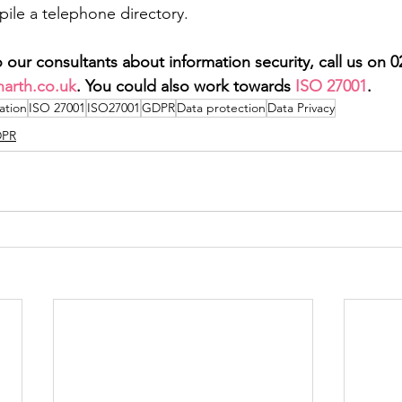
ile a telephone directory.
 to our consultants about information security, call us on 
arth.co.uk
. You could also work towards 
ISO 27001
.
ation
ISO 27001
ISO27001
GDPR
Data protection
Data Privacy
PR