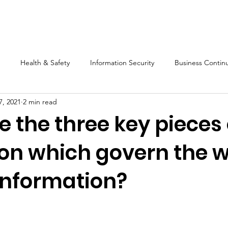
s
Software
Training
Blog
Resources
About Us
Health & Safety
Information Security
Business Continu
7, 2021
2 min read
Compliance
Mango
Audit
Legislation
Mart
 the three key pieces 
tion which govern the 
information?