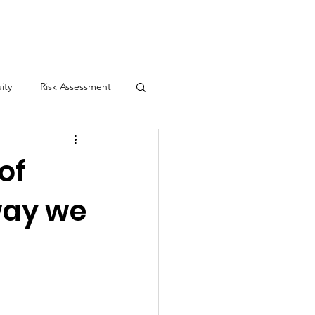
Contact
ity
Risk Assessment
yn's Law
of
way we