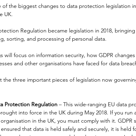
of the biggest changes to data protection legislation in 
he UK.
ection Regulation became legislation in 2018, bringing w
ng, sorting, and processing of personal data.
s will focus on information security, how GDPR changes 
esses and other organisations have faced for data breac
t the three important pieces of legislation now governin
a Protection Regulation
 – This wide-ranging EU data pro
brought into force in the UK during May 2018. If you run 
r organisation in the UK, you must comply with it. GDPR 
ensured that data is held safely and securely, it is held fo