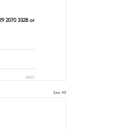
029 2070 3328 or 
See All