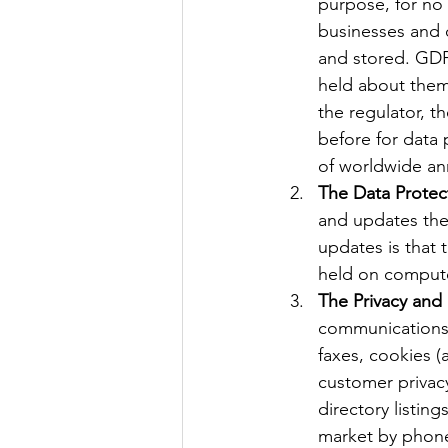
purpose, for no 
businesses and 
and stored. GDP
held about them,
the regulator, t
before for data
of worldwide ann
The Data Protec
and updates the 
updates is that 
held on comput
The Privacy and
communications. 
faxes, cookies (
customer privacy 
directory listin
market by phone,