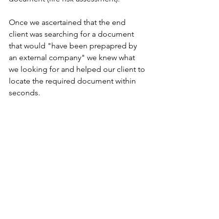
Once we ascertained that the end 
client was searching for a document 
that would "have been prepapred by 
an external company" we knew what 
we looking for and helped our client to 
locate the required document within 
seconds. 