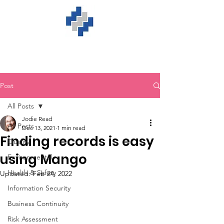
Post
All Posts
Jodie Read
All Posts
Dec 13, 2021
1 min read
Finding records is easy
Quality
using Mango
Environmental
Health & Safety
Updated:
Feb 24, 2022
Information Security
Business Continuity
Risk Assessment