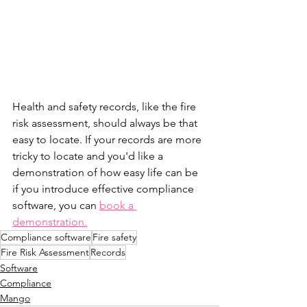
Health and safety records, like the fire 
risk assessment, should always be that 
easy to locate. If your records are more 
tricky to locate and you'd like a 
demonstration of how easy life can be 
if you introduce effective compliance 
software, you can 
book a 
demonstration.
Compliance software
Fire safety
Fire Risk Assessment
Records
Software
Compliance
Mango