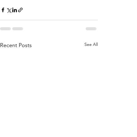
See All
Recent Posts