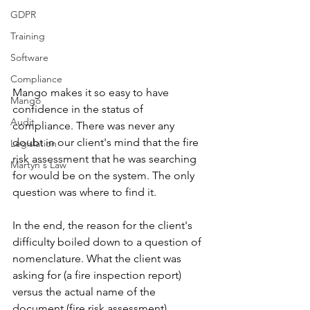
GDPR
Training
Software
Compliance
Mango makes it so easy to have 
Mango
confidence in the status of 
Audit
compliance. There was never any 
doubt in our client's mind that the fire 
Legislation
risk assessment that he was searching 
Martyn's Law
for would be on the system. The only 
question was where to find it. 
In the end, the reason for the client's 
difficulty boiled down to a question of 
nomenclature. What the client was 
asking for (a fire inspection report) 
versus the actual name of the 
document (fire risk assessment). 