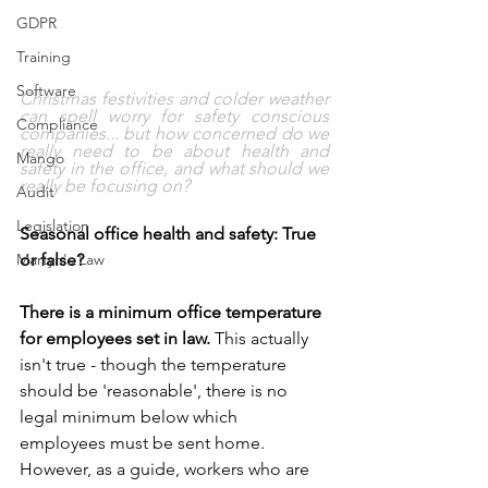
GDPR
Training
Software
Christmas festivities and colder weather 
can spell worry for safety conscious 
Compliance
companies... but how concerned do we 
really need to be about health and 
Mango
safety in the office, and what should we 
really be focusing on? 
Audit
Legislation
Seasonal office health and safety: True 
or false?
Martyn's Law
There is a minimum office temperature 
for employees set in law. 
This actually 
isn't true - though the temperature 
should be 'reasonable', there is no 
legal minimum below which 
employees must be sent home. 
However, as a guide, workers who are 