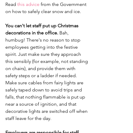
Read 
this advice
 from the Government 
on how to safely clear snow and ice.
You can't let staff put up Christmas 
decorations in the office.
 Bah, 
humbug! There's no reason to stop 
employees getting into the festive 
spirit. Just make sure they approach 
this sensibly (for example, not standing 
on chairs), and provide them with 
safety steps or a ladder if needed. 
Make sure cables from fairy lights are 
safely taped down to avoid trips and 
falls, that nothing flammable is put up 
near a source of ignition, and that 
decorative lights are switched off when 
staff leave for the day.
Employers are responsible for staff 