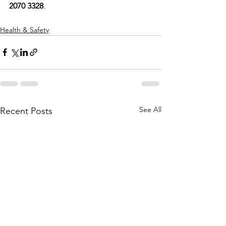
2070 3328
. ​
Health & Safety
See All
Recent Posts