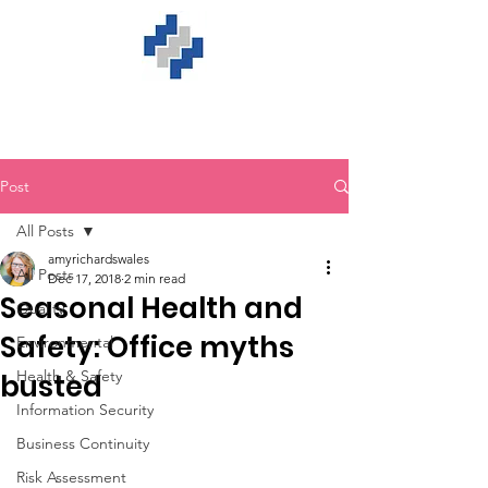
Post
All Posts
amyrichardswales
All Posts
Dec 17, 2018
2 min read
Seasonal Health and
Quality
Safety: Office myths
Environmental
Health & Safety
busted
Information Security
Business Continuity
Risk Assessment