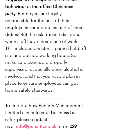
behaviour at the office Christmas 
party.
 Employers are legally 
responsible for the acts of their 
employees carried out as part of their 
duties. But the risk doesn't disappear 
when staff leave their place of work. 
This includes Christmas parties held off 
site and outside working hours. So 
make sure events are properly 
supervised, especially when alcohol is 
involved, and that you have a plan in 
place to ensure employees can get 
home safely afterwards. 
To find out how Penarth Management 
Limited can help your business be 
safer, please contact 
us at 
info@penarth.co.uk
 or on 
029 