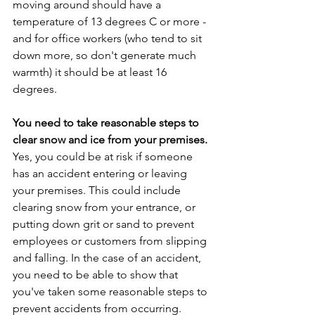
moving around should have a 
temperature of 13 degrees C or more - 
and for office workers (who tend to sit 
down more, so don't generate much 
warmth) it should be at least 16 
degrees. 
You need to take reasonable steps to 
clear snow and ice from your premises.
Yes, you could be at risk if someone 
has an accident entering or leaving 
your premises. This could include 
clearing snow from your entrance, or 
putting down grit or sand to prevent 
employees or customers from slipping 
and falling. In the case of an accident, 
you need to be able to show that 
you've taken some reasonable steps to 
prevent accidents from occurring. 