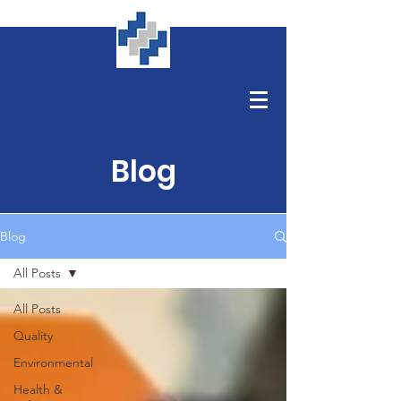
Blog
Blog
All Posts
All Posts
Quality
Environmental
Health &