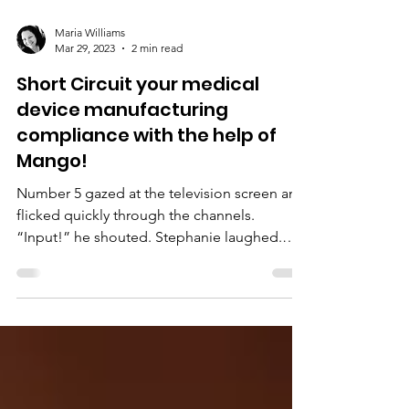
Maria Williams
Mar 29, 2023
2 min read
Short Circuit your medical
device manufacturing
compliance with the help of
Mango!
Number 5 gazed at the television screen and
flicked quickly through the channels.
“Input!” he shouted. Stephanie laughed.
“Yes, Number 5,...