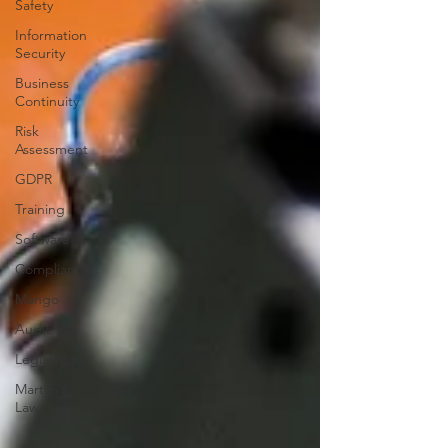
Safety
Information
Security
Business
Continuity
Risk
Assessment
GDPR
Training
Software
Compliance
Mango
Audit
Legislation
Martyn's
Law