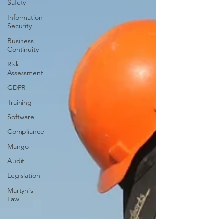
Safety
Information
Security
Business
Continuity
Risk
Assessment
GDPR
Training
Software
Compliance
Mango
Audit
Legislation
Martyn's
Law