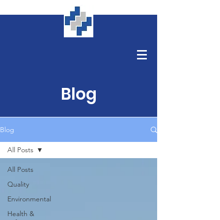
Blog
Blog
All Posts
All Posts
Quality
Environmental
Health &