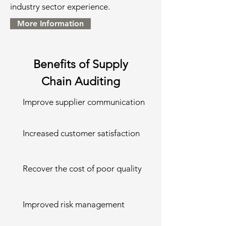
industry sector experience.
More Information
Benefits of Supply
Chain Auditing
Improve supplier communication
Increased customer satisfaction
Recover the cost of poor quality
Improved risk management