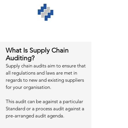
What Is Supply Chain
Auditing?
Supply chain audits aim to ensure that
all regulations and laws are met in
regards to new and existing suppliers
for your organisation.
This audit can be against a particular
Standard or a process audit against a
pre-arranged audit agenda.