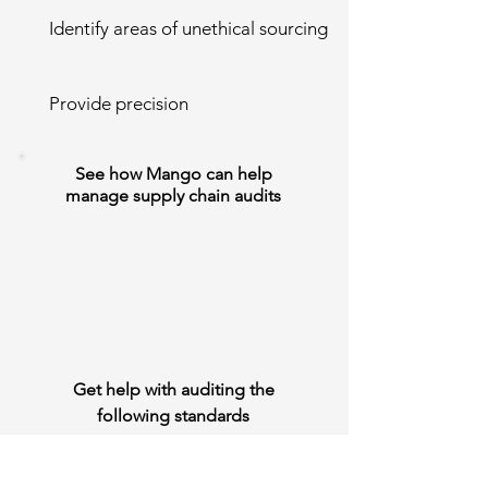
Identify areas of unethical sourcing
Provide precision
See how Mango can help
manage supply chain audits
Get help with auditing the
following standards
ISO 14001 - Environmental Management
ISO 9001 - Quality Management