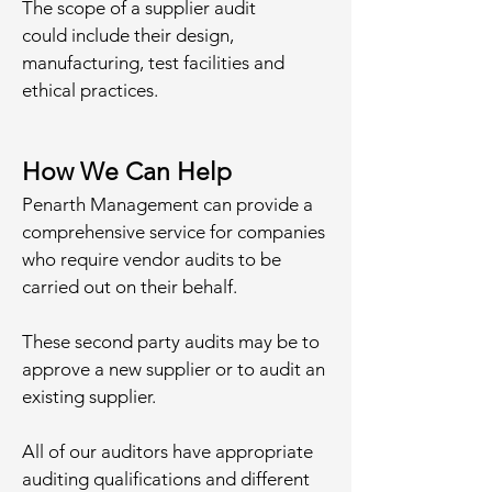
The scope of a supplier audit
could include their design,
manufacturing, test facilities and
ethical practices.
How We Can Help
Penarth Management can provide a
comprehensive service for companies
who require vendor audits to be
carried out on their behalf.
These second party audits may be to
approve a new supplier or to audit an
existing supplier.
All of our auditors have appropriate
auditing qualifications and different