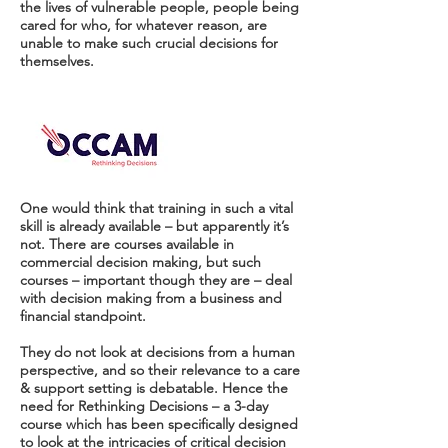
the lives of vulnerable people, people being
cared for who, for whatever reason, are
unable to make such crucial decisions for
themselves.
One would think that training in such a vital
skill is already available – but apparently it’s
not. There are courses available in
commercial decision making, but such
courses – important though they are – deal
with decision making from a business and
financial standpoint.
They do not look at decisions from a human
perspective, and so their relevance to a care
& support setting is debatable. Hence the
need for Rethinking Decisions – a 3-day
course which has been specifically designed
to look at the intricacies of critical decision