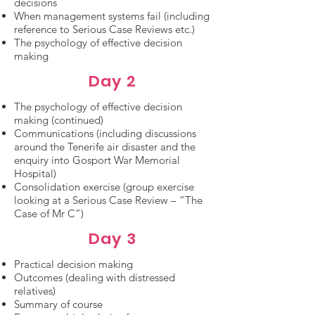
decisions
When management systems fail (including
reference to Serious Case Reviews etc.)
The psychology of effective decision
making
Day 2
The psychology of effective decision
making (continued)
Communications (including discussions
around the Tenerife air disaster and the
enquiry into Gosport War Memorial
Hospital)
Consolidation exercise (group exercise
looking at a Serious Case Review – “The
Case of Mr C”)
Day 3
Practical decision making
Outcomes (dealing with distressed
relatives)
Summary of course