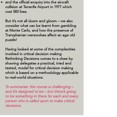
and the official enquiry into the aircraft
collision at Tenerife Airport in 1977 which
cost 583 lives.
But it’s not all doom and gloom – we also
consider what can be learnt from gambling
at Monte Carlo, and how the presence of
Transylvanian werewolves affect an age old
puzzle!
Having looked at some of the complexities
involved in critical decision making
Rethinking Decisions comes to a close by
showing delegates a practical, tried and
tested, model for critical decision making
which is based on a methodology applicable
to real-world situations.
To summarise: the course is challenging –
and it’s designed to be – but there’s going
to be something in there for each and every
person who is called upon to make critical
decisions.