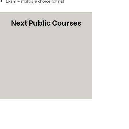
Exam – multiple choice format
Next Public Courses