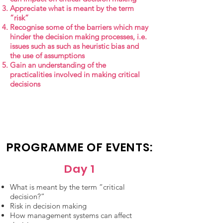
Appreciate what is meant by the term
“risk”
Recognise some of the barriers which may
hinder the decision making processes, i.e.
issues such as such as heuristic bias and
the use of assumptions
Gain an understanding of the
practicalities involved in making critical
decisions
PROGRAMME OF EVENTS:
Day 1
What is meant by the term “critical
decision?”
Risk in decision making
How management systems can affect