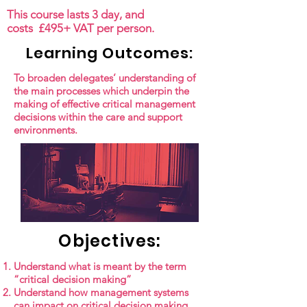
This course lasts 3 day, and
costs £495+ VAT per person.
Learning Outcomes:
To broaden delegates’ understanding of
the main processes which underpin the
making of effective critical management
decisions within the care and support
environments.
Objectives:
Understand what is meant by the term
“critical decision making”
Understand how management systems
can impact on critical decision making