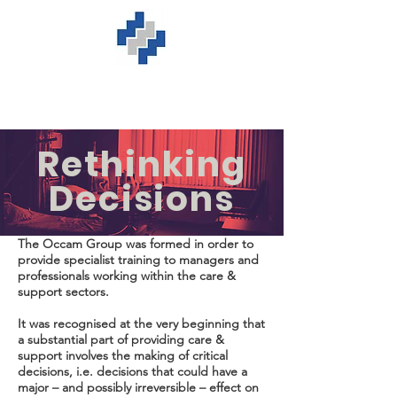
Rethinking
Decisions
The Occam Group was formed in order to
provide specialist training to managers and
professionals working within the care &
support sectors.
It was recognised at the very beginning that
a substantial part of providing care &
support involves the making of critical
decisions, i.e. decisions that could have a
major – and possibly irreversible – effect on