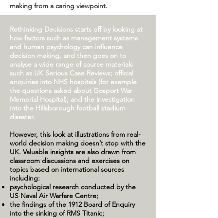
making from a caring viewpoint.
Rethinking Decisions starts off by looking at
how factors such as management systems
and human psychology can influence
decision making, and then goes on to
analyse a wide range of source materials
such as UK Serious Case Reviews; official
enquiries into NHS hospitals (for example
the questions asked about Gosport War
Memorial Hospital); and the investigation
into the Hillsborough football stadium
disaster.
However, this look at illustrations from real-
world decision making doesn’t stop with the
UK. Valuable insights are also drawn from
classroom discussions and exercises on
topics based on international sources
including:
psychological research conducted by the
US Naval Air Warfare Centre;
the findings of the 1912 Board of Enquiry
into the sinking of RMS Titanic;