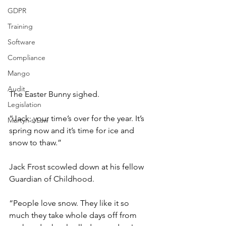
GDPR
Training
Software
Compliance
Mango
Audit
The Easter Bunny sighed.
Legislation
“Jack, your time’s over for the year. It’s 
Martyn's Law
spring now and it’s time for ice and 
snow to thaw.”
Jack Frost scowled down at his fellow 
Guardian of Childhood.
“People love snow. They like it so 
much they take whole days off from 