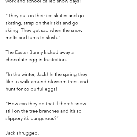
work and school called snow days!
“They put on their ice skates and go 
skating, strap on their skis and go 
skiing. They get sad when the snow 
melts and turns to slush.”
The Easter Bunny kicked away a 
chocolate egg in frustration.
“In the winter, Jack! In the spring they 
like to walk around blossom trees and 
hunt for colourful eggs!
“How can they do that if there’s snow 
still on the tree branches and it’s so 
slippery it’s dangerous?”
Jack shrugged.