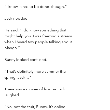
“I know. It has to be done, though.”
Jack nodded.
He said: “I do know something that 
might help you. I was freezing a stream 
when I heard two people talking about 
Mango.”
Bunny looked confused.
“That’s definitely more summer than 
spring, Jack…”
There was a shower of frost as Jack 
laughed.
“No, not the fruit, Bunny. It’s online 