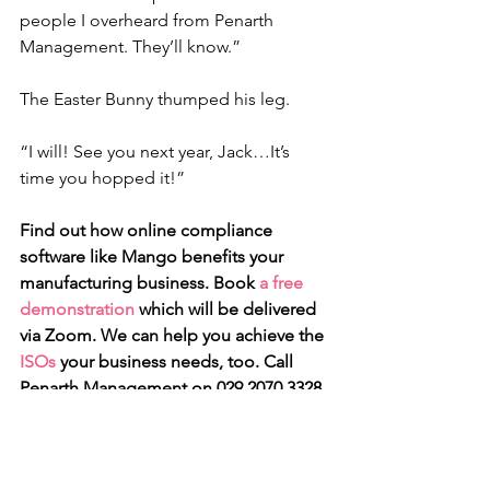
people I overheard from Penarth 
Management. They’ll know.”
The Easter Bunny thumped his leg.
“I will! See you next year, Jack…It’s 
time you hopped it!”
Find out how online compliance 
software like Mango benefits your 
manufacturing business. Book 
a free 
demonstration
 which will be delivered 
via Zoom. We can help you achieve the 
ISOs
 your business needs, too. Call 
Penarth Management on 029 2070 3328 
or email 
info@penarth.co.uk
Mango
Compliance software
Accidents
Mango