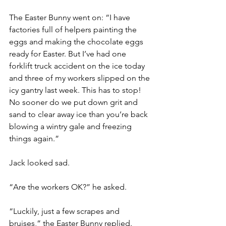
The Easter Bunny went on: “I have 
factories full of helpers painting the 
eggs and making the chocolate eggs 
ready for Easter. But I’ve had one 
forklift truck accident on the ice today 
and three of my workers slipped on the 
icy gantry last week. This has to stop! 
No sooner do we put down grit and 
sand to clear away ice than you’re back 
blowing a wintry gale and freezing 
things again.”
Jack looked sad.
“Are the workers OK?” he asked.
“Luckily, just a few scrapes and 
bruises,” the Easter Bunny replied.