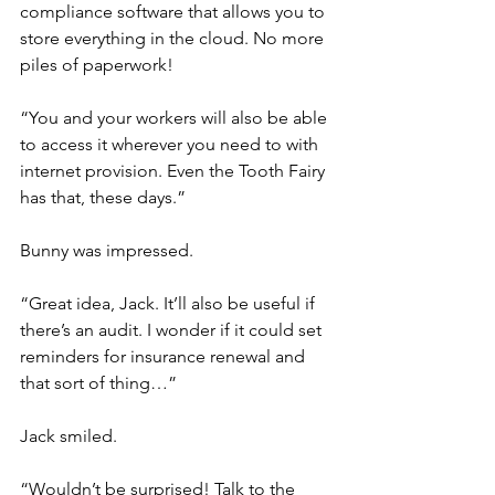
compliance software that allows you to 
store everything in the cloud. No more 
piles of paperwork!
“You and your workers will also be able 
to access it wherever you need to with 
internet provision. Even the Tooth Fairy 
has that, these days.”
Bunny was impressed.
“Great idea, Jack. It’ll also be useful if 
there’s an audit. I wonder if it could set 
reminders for insurance renewal and 
that sort of thing…”
Jack smiled.
“Wouldn’t be surprised! Talk to the 