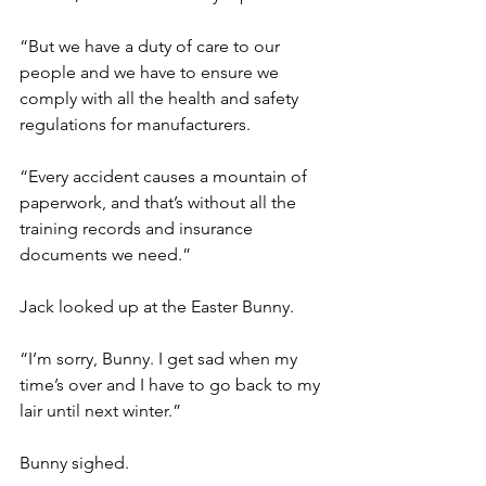
“But we have a duty of care to our 
people and we have to ensure we 
comply with all the health and safety 
regulations for manufacturers.
“Every accident causes a mountain of 
paperwork, and that’s without all the 
training records and insurance 
documents we need.”
Jack looked up at the Easter Bunny.
“I’m sorry, Bunny. I get sad when my 
time’s over and I have to go back to my 
lair until next winter.”
Bunny sighed.