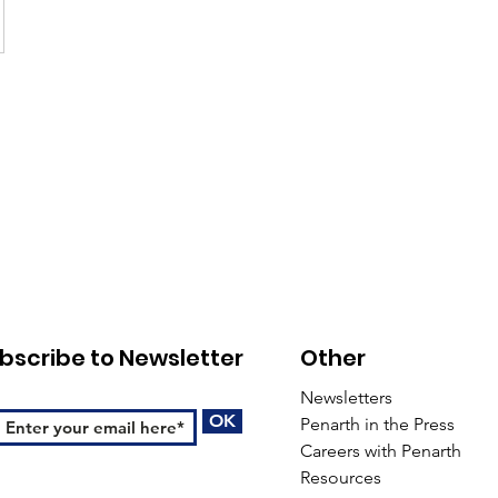
bscribe to Newsletter
Other
Newsletters
OK
Penarth in the Press
Careers with Penarth
Resources