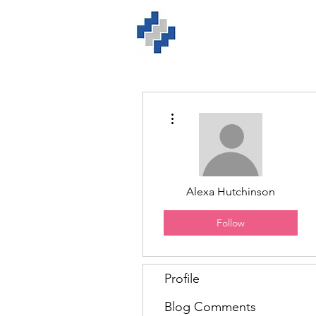
Home
ISO Solution
More actions
Alexa Hutchinson
Follow
Profile
Blog Comments