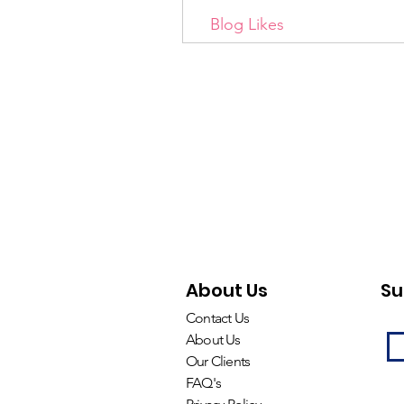
Blog Likes
About Us
Su
Contact Us
About Us
Our Clients
FAQ's