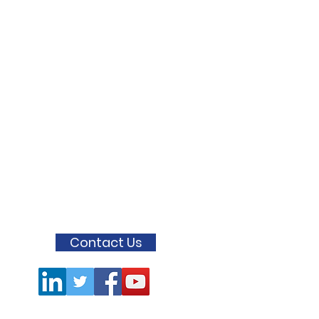
Contact Us