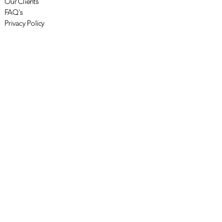
Our Clients
FAQ's
Privacy Policy
Other
Newsletters
Penarth in the Press
Careers with Penarth
Resources
Subscribe to Newsletter
OK
© 2026 Penarth Management Limited |
Terms and Conditions
|
Privacy Policy