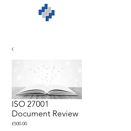
ISO 27001
Document Review
Price
£500.00