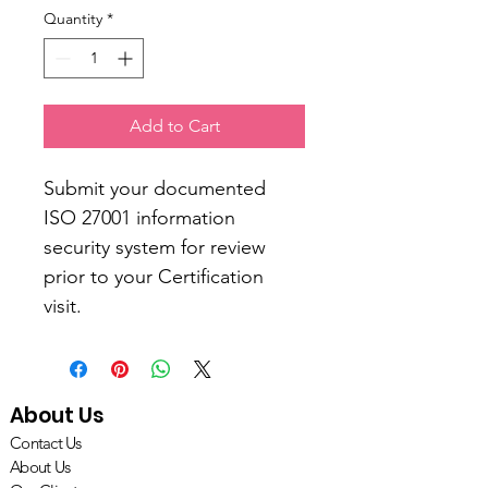
Quantity
*
Add to Cart
Submit your documented 
ISO 27001 information 
security system for review 
prior to your Certification 
visit. 
About Us
Contact Us
About Us