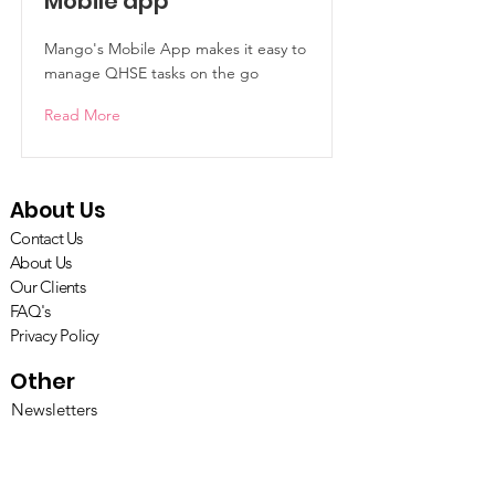
Mobile app
Mango's Mobile App makes it easy to
manage QHSE tasks on the go
Read More
About Us
Contact Us
About Us
Our Clients
FAQ's
Privacy Policy
Other
Newsletters
Penarth in the Press
Careers with Penarth
Resources