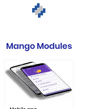
Mango Modules